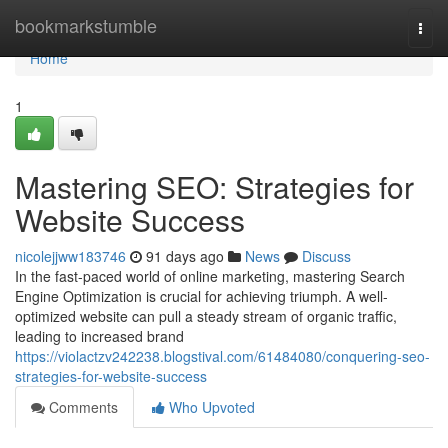
Home
bookmarkstumble
Togg
navi
Home
1
Mastering SEO: Strategies for
Website Success
nicolejjww183746
91 days ago
News
Discuss
In the fast-paced world of online marketing, mastering Search
Engine Optimization is crucial for achieving triumph. A well-
optimized website can pull a steady stream of organic traffic,
leading to increased brand
https://violactzv242238.blogstival.com/61484080/conquering-seo-
strategies-for-website-success
Comments
Who Upvoted