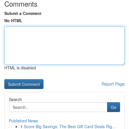
Comments
Submit a Comment
No HTML
HTML is disabled
Report Page
Search
Go
Published News
1
Score Big Savings: The Best Gift Card Deals Rig...