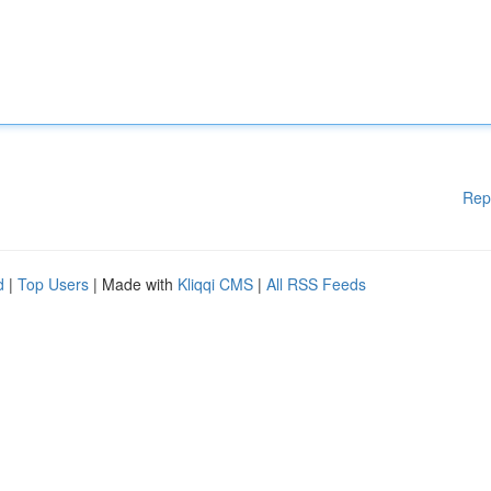
Rep
d
|
Top Users
| Made with
Kliqqi CMS
|
All RSS Feeds