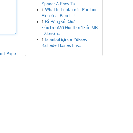
Speed: A Easy Tu...
1
What to Look for in Portland
Electrical Panel U...
1
ĐềBảngKết Quả
ĐầuTrênMở ĐuôiDướiGốc MB
· XiênGh...
1
İstanbul içinde Yüksek
Kalitede Hostes İmk...
ort Page