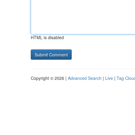
HTML is disabled
Copyright © 2026 |
Advanced Search
|
Live
|
Tag Clou