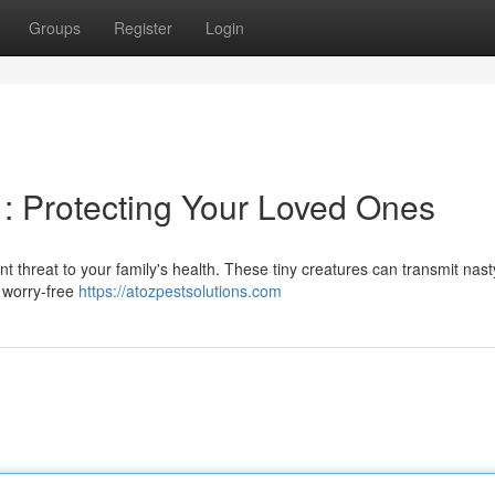
Groups
Register
Login
y : Protecting Your Loved Ones
nt threat to your family's health. These tiny creatures can transmit nast
a worry-free
https://atozpestsolutions.com