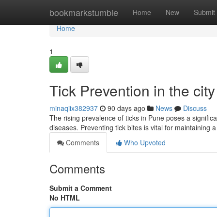
Home
bookmarkstumble
Home
New
Submit
Home
1
Tick Prevention in the cit
minaqiix382937
90 days ago
News
Discuss
The rising prevalence of ticks in Pune poses a significa
diseases. Preventing tick bites is vital for maintaining 
Comments
Who Upvoted
Comments
Submit a Comment
No HTML