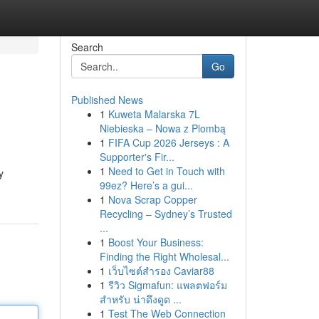
Search
Go
Published News
1
Kuweta Malarska 7L
Niebieska – Nowa z Plombą
1
FIFA Cup 2026 Jerseys : A
Supporter's Fir...
1
Need to Get in Touch with
y
99ez? Here’s a gui...
1
Nova Scrap Copper
Recycling – Sydney’s Trusted
...
1
Boost Your Business:
Finding the Right Wholesal...
1
เว็บไซต์สำรอง Caviar88
1
รีวิว Sigmafun: แพลตฟอร์ม
สำหรับ น่าดึงดูด ...
1
Test The Web Connection