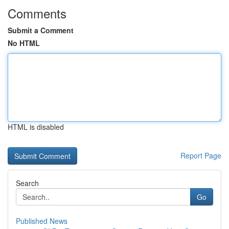
Comments
Submit a Comment
No HTML
HTML is disabled
Report Page
Search
Go
Published News