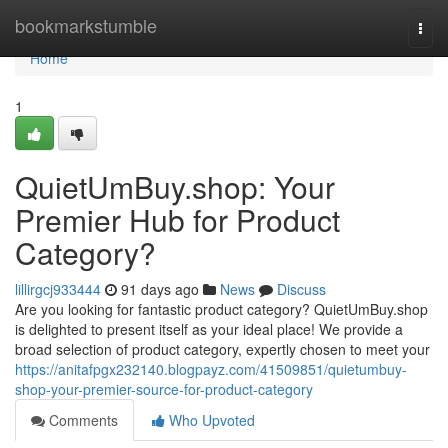
Home
bookmarkstumble
Togg
navi
Home
1
QuietUmBuy.shop: Your
Premier Hub for Product
Category?
lillirgcj933444
91 days ago
News
Discuss
Are you looking for fantastic product category? QuietUmBuy.shop
is delighted to present itself as your ideal place! We provide a
broad selection of product category, expertly chosen to meet your
https://anitafpgx232140.blogpayz.com/41509851/quietumbuy-
shop-your-premier-source-for-product-category
Comments
Who Upvoted