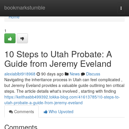
Home
bookmarkstumble
Togg
navi
Home
1
10 Steps to Utah Probate: A
Guide from Jeremy Eveland
alexiablbt918968
90 days ago
News
Discuss
Navigating the inheritance process in Utah can feel complicated ,
but Jeremy Eveland provides a valuable guide outlining ten critical
steps. The article details what's involved , starting with finding
https://keithasbb499392.tokka-blog.com/41613785/10-steps-to-
utah-probate-a-guide-from-jeremy-eveland
Comments
Who Upvoted
Comments