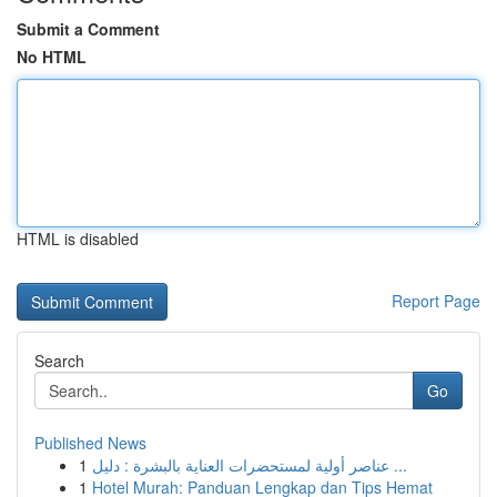
Submit a Comment
No HTML
HTML is disabled
Report Page
Search
Go
Published News
1
عناصر أولية لمستحضرات العناية بالبشرة : دليل ...
1
Hotel Murah: Panduan Lengkap dan Tips Hemat