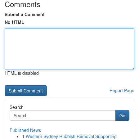
Comments
Submit a Comment
No HTML
HTML is disabled
Report Page
Search
Go
Published News
1
Western Sydney Rubbish Removal Supporting