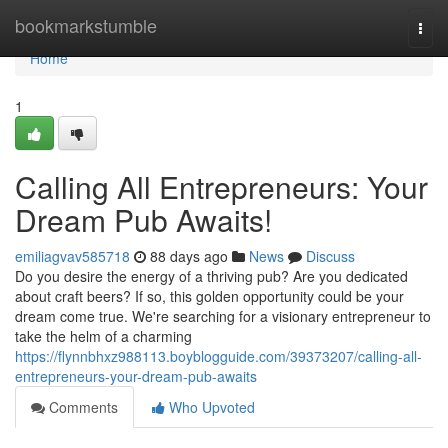
Home
bookmarkstumble
Togg
navi
Home
1
Calling All Entrepreneurs: Your
Dream Pub Awaits!
emiliagvav585718
88 days ago
News
Discuss
Do you desire the energy of a thriving pub? Are you dedicated
about craft beers? If so, this golden opportunity could be your
dream come true. We're searching for a visionary entrepreneur to
take the helm of a charming
https://flynnbhxz988113.boyblogguide.com/39373207/calling-all-
entrepreneurs-your-dream-pub-awaits
Comments
Who Upvoted