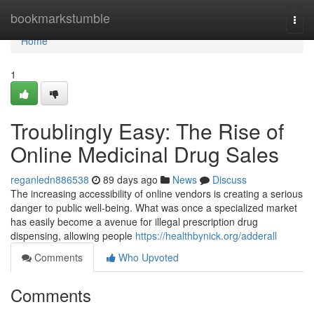
Home
bookmarkstumble
Togg
navi
Home
1
Troublingly Easy: The Rise of
Online Medicinal Drug Sales
reganledn886538
89 days ago
News
Discuss
The increasing accessibility of online vendors is creating a serious
danger to public well-being. What was once a specialized market
has easily become a avenue for illegal prescription drug
dispensing, allowing people
https://healthbynick.org/adderall
Comments
Who Upvoted
Comments