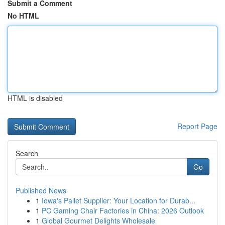
Submit a Comment
No HTML
HTML is disabled
Report Page
Search
Go
Published News
1
Iowa's Pallet Supplier: Your Location for Durab...
1
PC Gaming Chair Factories in China: 2026 Outlook
1
Global Gourmet Delights Wholesale