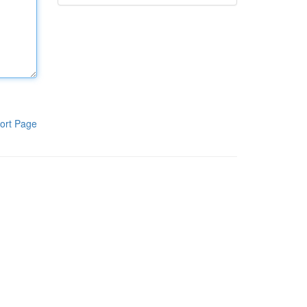
ort Page