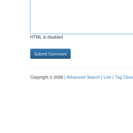
HTML is disabled
Copyright © 2026 |
Advanced Search
|
Live
|
Tag Clou