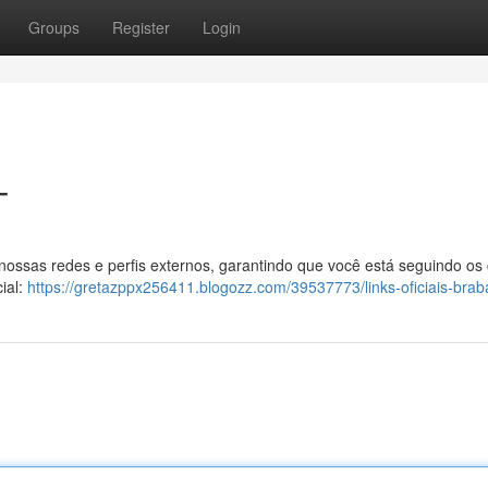
Groups
Register
Login
T
 nossas redes e perfis externos, garantindo que você está seguindo os
ial:
https://gretazppx256411.blogozz.com/39537773/links-oficiais-brab