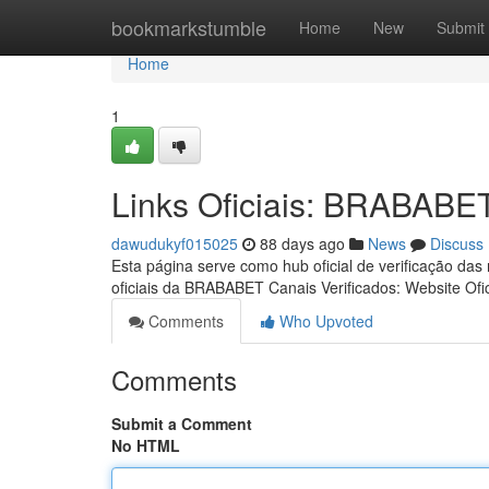
Home
bookmarkstumble
Home
New
Submit
Home
1
Links Oficiais: BRABABE
dawudukyf015025
88 days ago
News
Discuss
Esta página serve como hub oficial de verificação das
oficiais da BRABABET Canais Verificados: Website Ofic
Comments
Who Upvoted
Comments
Submit a Comment
No HTML