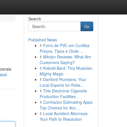
Search
Go
Published News
1
Forro de PVC em Curitiba:
Preços, Tipos e Onde ...
1
Mitolyn Reviews: What Are
Customers Saying?
1
Kobold Bard: Tiny Musician,
 canais
Mighty Magic
abet
1
Dartford Plumbers: Your
Local Experts for Relia...
1
This Electronic Cigarette
Production Facilities...
1
Contractor Estimating Apps:
Top Choices for Acc...
1
Local Accident Attorneys:
Your Path to Resolution