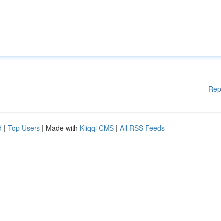
Rep
d
|
Top Users
| Made with
Kliqqi CMS
|
All RSS Feeds