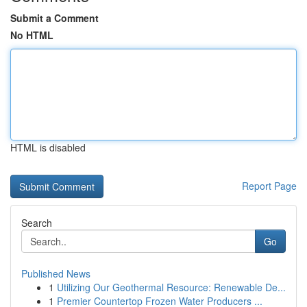
Submit a Comment
No HTML
HTML is disabled
Report Page
Search
Go
Published News
1
Utilizing Our Geothermal Resource: Renewable De...
1
Premier Countertop Frozen Water Producers ...