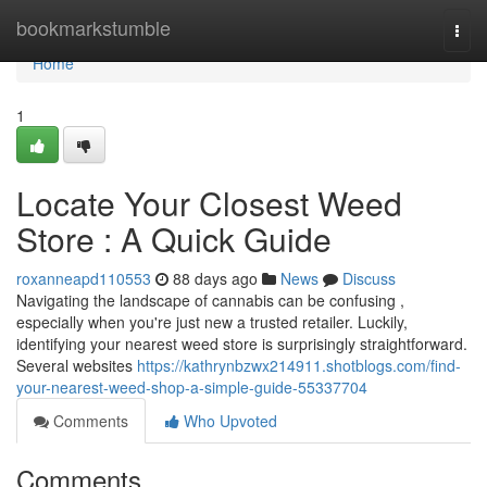
Home
bookmarkstumble
Togg
navi
Home
1
Locate Your Closest Weed
Store : A Quick Guide
roxanneapd110553
88 days ago
News
Discuss
Navigating the landscape of cannabis can be confusing ,
especially when you're just new a trusted retailer. Luckily,
identifying your nearest weed store is surprisingly straightforward.
Several websites
https://kathrynbzwx214911.shotblogs.com/find-
your-nearest-weed-shop-a-simple-guide-55337704
Comments
Who Upvoted
Comments