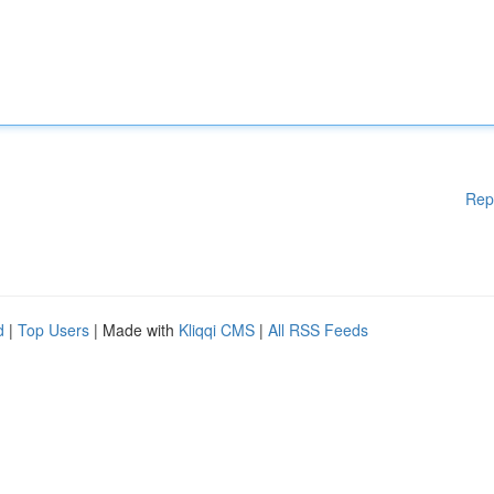
Rep
d
|
Top Users
| Made with
Kliqqi CMS
|
All RSS Feeds