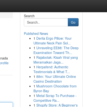
Search
Go
Published News
1
Derila Ergo Pillow: Your
Ultimate Neck Pain Sol...
1
Unraveling EE88: The Deep
Examination Toward Th...
1
Rajabotak: Kisah Viral yang
Canada
Meramaikan Jaga...
rofile
1
Herpafend: Authentic
Testimonials & What T...
1
88m: Your Ultimate Online
Casino Destination
1
Mushroom Chocolate from
Byron Bay
1
Metal Scrap To Purchase -
Competitive Ra...
1
Shopify Store: A Beginner's