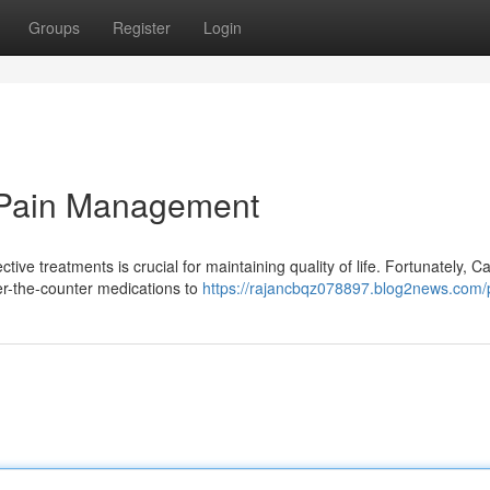
Groups
Register
Login
 Pain Management
ive treatments is crucial for maintaining quality of life. Fortunately, 
er-the-counter medications to
https://rajancbqz078897.blog2news.com/p