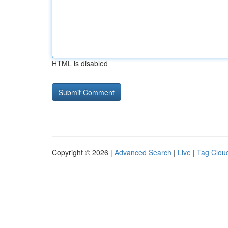
HTML is disabled
Copyright © 2026 |
Advanced Search
|
Live
|
Tag Clou