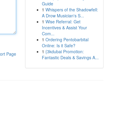
Guide
1
Whispers of the Shadowfell:
A Drow Musician's S...
1
Wise Referral: Get
Incentives & Assist Your
Com...
1
Ordering Pentobarbital
Online: Is it Safe?
1
{3kdubai Promotion:
ort Page
Fantastic Deals & Savings A...