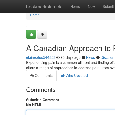
Home
bookmarkstumble
Home
New
Submit
Home
1
A Canadian Approach to
elainebfuo544853
90 days ago
News
Discuss
Experiencing pain is a common ailment and finding effect
offers a range of approaches to address pain, from ov
Comments
Who Upvoted
Comments
Submit a Comment
No HTML