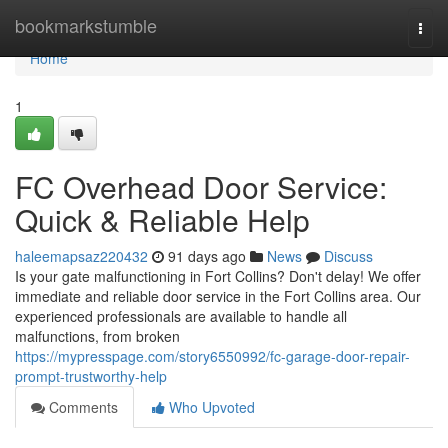
Home
bookmarkstumble
Togg
navi
Home
1
FC Overhead Door Service:
Quick & Reliable Help
haleemapsaz220432
91 days ago
News
Discuss
Is your gate malfunctioning in Fort Collins? Don't delay! We offer
immediate and reliable door service in the Fort Collins area. Our
experienced professionals are available to handle all
malfunctions, from broken
https://mypresspage.com/story6550992/fc-garage-door-repair-
prompt-trustworthy-help
Comments
Who Upvoted