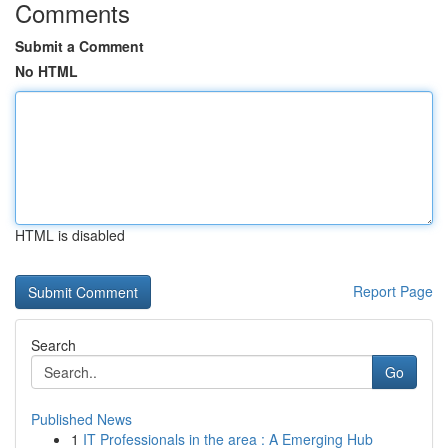
Comments
Submit a Comment
No HTML
HTML is disabled
Report Page
Search
Go
Published News
1
IT Professionals in the area : A Emerging Hub