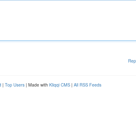
Rep
d
|
Top Users
| Made with
Kliqqi CMS
|
All RSS Feeds