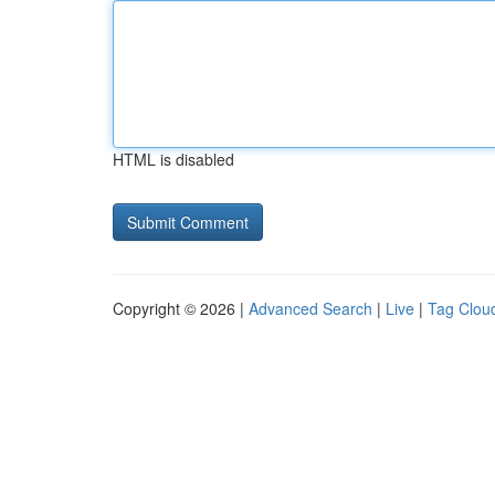
HTML is disabled
Copyright © 2026 |
Advanced Search
|
Live
|
Tag Clou