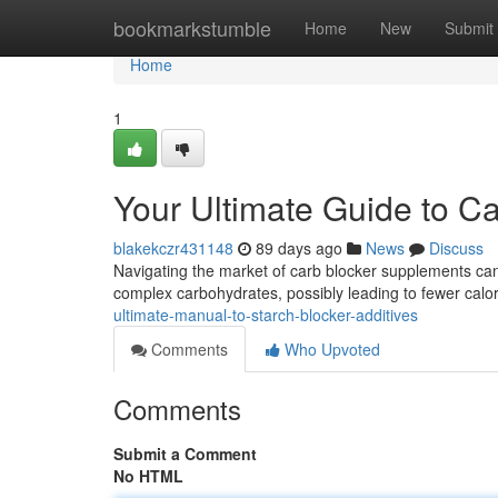
Home
bookmarkstumble
Home
New
Submit
Home
1
Your Ultimate Guide to C
blakekczr431148
89 days ago
News
Discuss
Navigating the market of carb blocker supplements can 
complex carbohydrates, possibly leading to fewer calori
ultimate-manual-to-starch-blocker-additives
Comments
Who Upvoted
Comments
Submit a Comment
No HTML