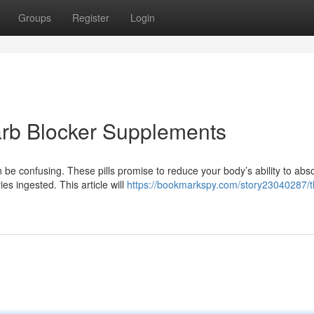
Groups
Register
Login
arb Blocker Supplements
be confusing. These pills promise to reduce your body’s ability to abs
es ingested. This article will
https://bookmarkspy.com/story23040287/t