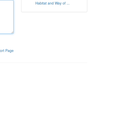
Habitat and Way of ...
ort Page