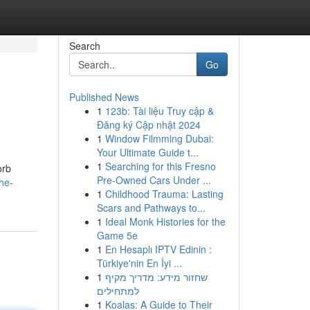
Search
Go
Published News
1
123b: Tài liệu Truy cập &
Đăng ký Cập nhật 2024
1
Window Filmming Dubai:
Your Ultimate Guide t...
1
Searching for this Fresno
orb
Pre-Owned Cars Under ...
he-
1
Childhood Trauma: Lasting
Scars and Pathways to...
1
Ideal Monk Histories for the
Game 5e
1
En Hesaplı IPTV Edinin :
Türkiye'nin En İyi ...
1
שחזור מידע: מדריך מקיף
למתחילים
1
Koalas: A Guide to Their