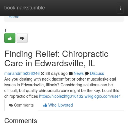
Home
bookmarkstumble
Togg
navi
Home
1
Finding Relief: Chiropractic
Care in Edwardsville, IL
mariahdmte236246
88 days ago
News
Discuss
Are you dealing with neck discomfort or other musculoskeletal
issues in Edwardsville, Illinois? Considering solutions can be
difficult, but quality chiropractic care might be the key. Local this
chiropractic offices
https://nicolezhfg310132.wikigiogio.com/user
Comments
Who Upvoted
Comments