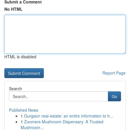
Submit a Comment
No HTML
HTML is disabled
Report Page
Search
Go
Published News
1
Gurgaon real-estate: an entire information to h...
1
Zoomers Mushroom Dispensary: A Trusted
Mushroom...