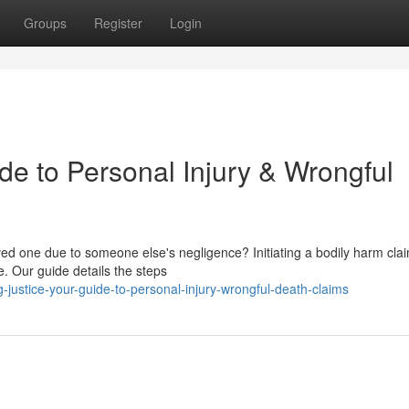
Groups
Register
Login
de to Personal Injury & Wrongful
ed one due to someone else's negligence? Initiating a bodily harm clai
e. Our guide details the steps
justice-your-guide-to-personal-injury-wrongful-death-claims