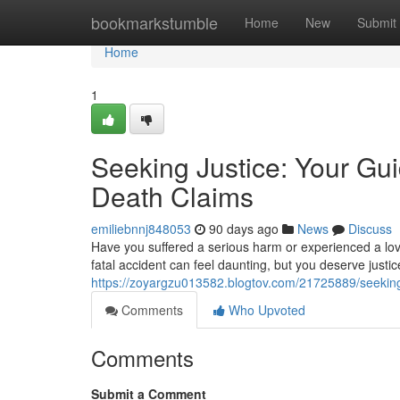
Home
bookmarkstumble
Home
New
Submit
Home
1
Seeking Justice: Your Gui
Death Claims
emiliebnnj848053
90 days ago
News
Discuss
Have you suffered a serious harm or experienced a lov
fatal accident can feel daunting, but you deserve justic
https://zoyargzu013582.blogtov.com/21725889/seeking-
Comments
Who Upvoted
Comments
Submit a Comment