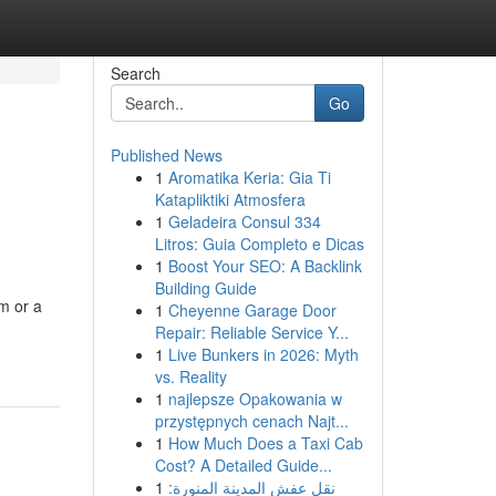
Search
Go
Published News
1
Aromatika Keria: Gia Ti
Katapliktiki Atmosfera
1
Geladeira Consul 334
Litros: Guia Completo e Dicas
1
Boost Your SEO: A Backlink
Building Guide
m or a
1
Cheyenne Garage Door
Repair: Reliable Service Y...
1
Live Bunkers in 2026: Myth
vs. Reality
1
najlepsze Opakowania w
przystępnych cenach Najt...
1
How Much Does a Taxi Cab
Cost? A Detailed Guide...
1
نقل عفش المدينة المنورة: