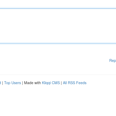
Rep
d
|
Top Users
| Made with
Kliqqi CMS
|
All RSS Feeds