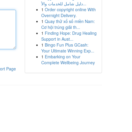
دليل شامل للخدمات والأ...
1
Order copyright online With
Overnight Delivery.
1
Quay thử xổ số miền Nam:
Cơ hội trúng giải th...
1
Finding Hope: Drug Healing
Support in Aust...
1
Bingo Fun Plus GCash:
Your Ultimate Winning Exp...
1
Embarking on Your
Complete Wellbeing Journey
ort Page