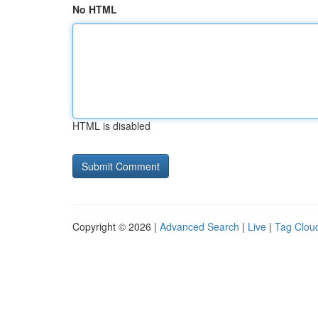
No HTML
HTML is disabled
Copyright © 2026 |
Advanced Search
|
Live
|
Tag Clou