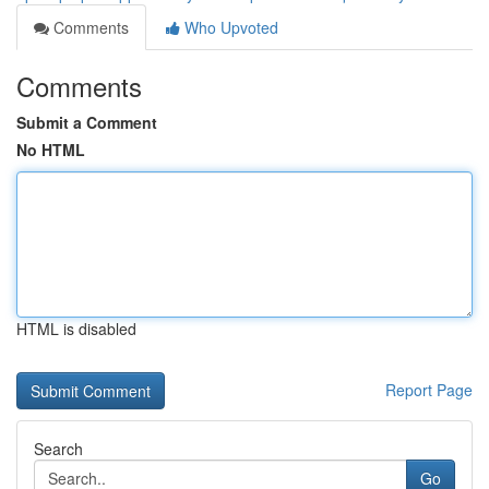
Comments
Who Upvoted
Comments
Submit a Comment
No HTML
HTML is disabled
Report Page
Search
Go