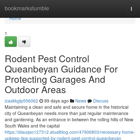
Home
bookmarkstumble
Togg
navi
Home
1
Rodent Pest Control
Queanbeyan Guidance For
Protecting Garages And
Outdoor Areas
izaakkglp556062
89 days ago
News
Discuss
Maintaining a clean and safe and secure home in the historical
city of Queanbeyan needs more than just regular maintenance
and gardening. As an entrance in between the rolling hills of New
South Wales and the capital
https://idauqso127312.atualblog.com/47906803/necessary-home-
upkeep-tips-supported-by-rodent-pest-control-queanbeyan