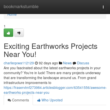
Home
bookmarkstumble
Togg
navi
Home
1
Exciting Earthworks Projects
Near You!
charlieqxwa112129
92 days ago
News
Discuss
Are you fascinated about the latest earthworks projects in your
community? You're in luck! There are many projects underway
that are transforming the landscape around us. From grand
infrastructure improvements to
https://fraservtmf273984.articlesblogger.com/63541556/awesome-
earthworks-projects-near-you
Comments
Who Upvoted