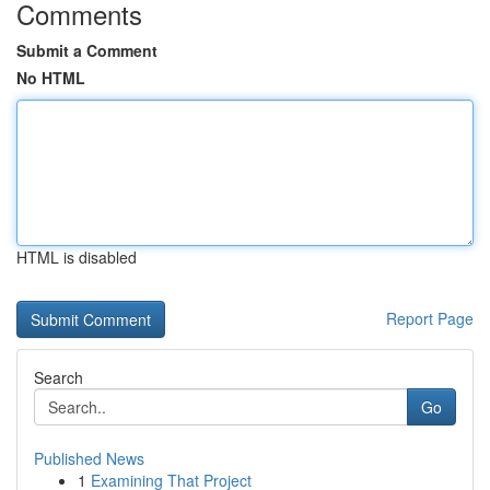
Comments
Submit a Comment
No HTML
HTML is disabled
Report Page
Search
Go
Published News
1
Examining That Project