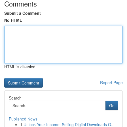
Comments
Submit a Comment
No HTML
HTML is disabled
Report Page
Search
Go
Published News
1
Unlock Your Income: Selling Digital Downloads O...