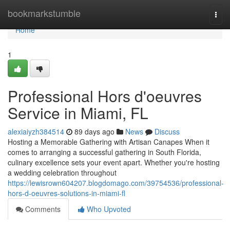
Home
bookmarkstumble
Togg
navi
Home
1
Professional Hors d'oeuvres
Service in Miami, FL
alexiaiyzh384514
89 days ago
News
Discuss
Hosting a Memorable Gathering with Artisan Canapes When it
comes to arranging a successful gathering in South Florida,
culinary excellence sets your event apart. Whether you're hosting
a wedding celebration throughout
https://lewisrown604207.blogdomago.com/39754536/professional-
hors-d-oeuvres-solutions-in-miami-fl
Comments
Who Upvoted