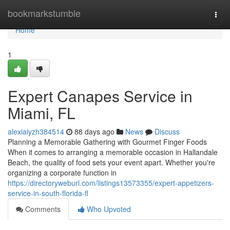
Home
bookmarkstumble
Togg
navi
Home
1
Expert Canapes Service in
Miami, FL
alexiaiyzh384514
88 days ago
News
Discuss
Planning a Memorable Gathering with Gourmet Finger Foods
When it comes to arranging a memorable occasion in Hallandale
Beach, the quality of food sets your event apart. Whether you're
organizing a corporate function in
https://directoryweburl.com/listings13573355/expert-appetizers-
service-in-south-florida-fl
Comments
Who Upvoted