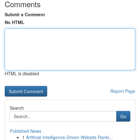
Comments
Submit a Comment
No HTML
HTML is disabled
Report Page
Search
Go
Published News
1
Artificial Intelligence-Driven Website Ranki...