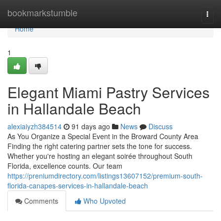
Home
bookmarkstumble
Togg
navi
Home
1
Elegant Miami Pastry Services
in Hallandale Beach
alexiaiyzh384514
91 days ago
News
Discuss
As You Organize a Special Event in the Broward County Area
Finding the right catering partner sets the tone for success.
Whether you're hosting an elegant soirée throughout South
Florida, excellence counts. Our team
https://preniumdirectory.com/listings13607152/premium-south-
florida-canapes-services-in-hallandale-beach
Comments
Who Upvoted