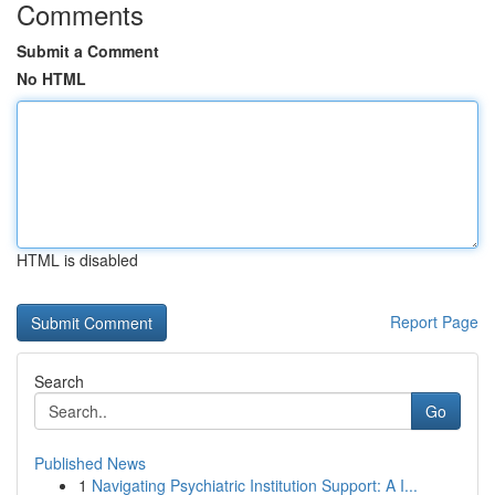
Comments
Submit a Comment
No HTML
HTML is disabled
Report Page
Search
Go
Published News
1
Navigating Psychiatric Institution Support: A I...