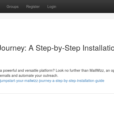
Groups
Register
Login
ourney: A Step-by-Step Installati
 powerful and versatile platform? Look no further than MailWizz, an o
 emails and automate your outreach.
mpstart-your-mailwizz-journey-a-step-by-step-installation-guide