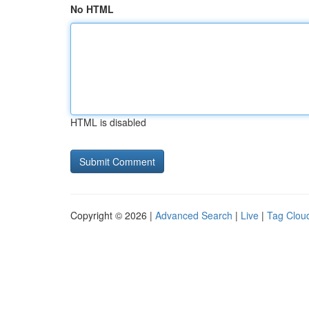
No HTML
HTML is disabled
Copyright © 2026 |
Advanced Search
|
Live
|
Tag Clou