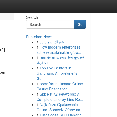
Search
Go
Published News
1
اشتراك سمارترز
on
1
How modern enterprises
achieve sustainable grow...
1
छाया नेट का व्यवसाय कैसे शुरू करें:
संपूर्ण जान...
1
Top Eye Centers in
pen-
Gangnam: A Foreigner's
Gu...
1
88m: Your Ultimate Online
Casino Destination
1
Spice & K2 Keywords: A
Complete Line-by-Line Re...
1
Najtańsze Opakowania
Online: Sprawdź Oferty na ...
1
Tuscaloosa SEO Ranking