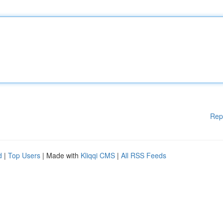
Rep
d
|
Top Users
| Made with
Kliqqi CMS
|
All RSS Feeds