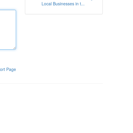
Local Businesses in t...
ort Page