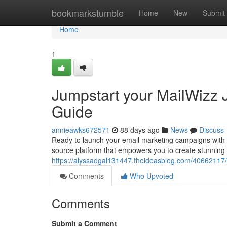
Home
bookmarkstumble
Home
New
Submit
Home
1
Jumpstart your MailWizz J
Guide
annieawks672571
88 days ago
News
Discuss
Ready to launch your email marketing campaigns with a
source platform that empowers you to create stunning
https://alyssadgal131447.theideasblog.com/40662117/ju
Comments
Who Upvoted
Comments
Submit a Comment