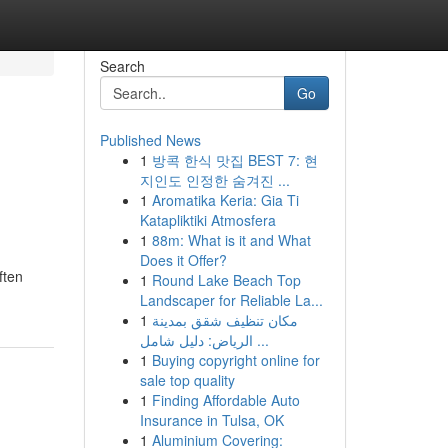
Search
Go
Published News
1
방콕 한식 맛집 BEST 7: 현
지인도 인정한 숨겨진 ...
1
Aromatika Keria: Gia Ti
Katapliktiki Atmosfera
1
88m: What is it and What
Does it Offer?
ften
1
Round Lake Beach Top
Landscaper for Reliable La...
1
مكان تنظيف شقق بمدينة
الرياض: دليل شامل ...
1
Buying copyright online for
sale top quality
1
Finding Affordable Auto
Insurance in Tulsa, OK
1
Aluminium Covering: