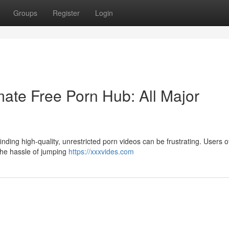
Groups
Register
Login
ate Free Porn Hub: All Major
nding high-quality, unrestricted porn videos can be frustrating. Users o
 the hassle of jumping
https://xxxvides.com