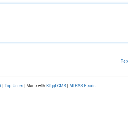
Rep
d
|
Top Users
| Made with
Kliqqi CMS
|
All RSS Feeds