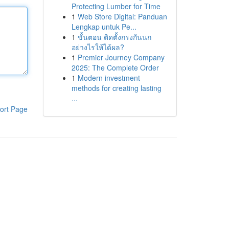
Protecting Lumber for Time
1
Web Store Digital: Panduan
Lengkap untuk Pe...
1
ขั้นตอน ติดตั้งกรงกันนก
อย่างไรให้ได้ผล?
1
Premier Journey Company
2025: The Complete Order
1
Modern investment
methods for creating lasting
...
ort Page