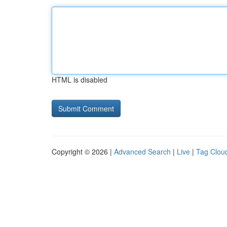
HTML is disabled
Copyright © 2026 |
Advanced Search
|
Live
|
Tag Clou