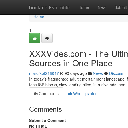
Home
bookmarkstumble
Home
New
Submit
Home
1
XXXVides.com - The Ultim
Sources in One Place
marcrkpf218047
90 days ago
News
Discuss
In today’s fragmented adult entertainment landscape, fi
face ISP blocks, slow-loading sites, intrusive ads, and
Comments
Who Upvoted
Comments
Submit a Comment
No HTML