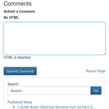
Comments
Submit a Comment
No HTML
HTML is disabled
Report Page
Search
Go
Published News
1
Quick Action Electrical Services from 24 Hour E...