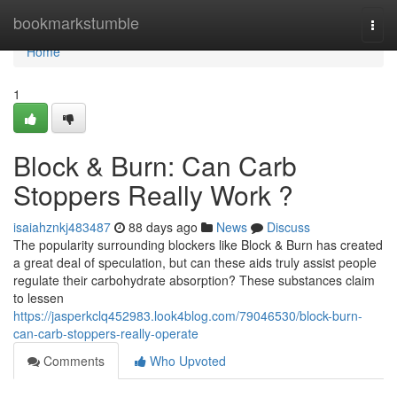
Home
bookmarkstumble
Togg
navi
Home
1
Block & Burn: Can Carb
Stoppers Really Work ?
isaiahznkj483487
88 days ago
News
Discuss
The popularity surrounding blockers like Block & Burn has created
a great deal of speculation, but can these aids truly assist people
regulate their carbohydrate absorption? These substances claim
to lessen
https://jasperkclq452983.look4blog.com/79046530/block-burn-
can-carb-stoppers-really-operate
Comments
Who Upvoted