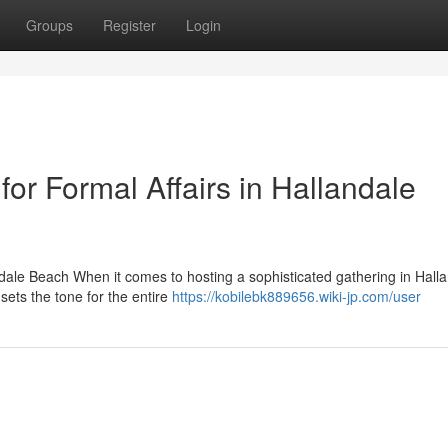
Groups
Register
Login
r Formal Affairs in Hallandale
ndale Beach When it comes to hosting a sophisticated gathering in Hall
ets the tone for the entire
https://kobilebk889656.wiki-jp.com/user