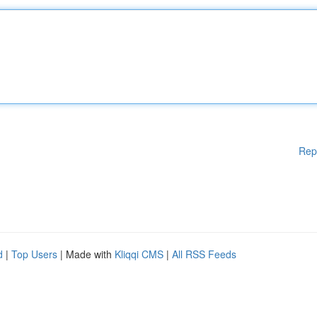
Rep
d
|
Top Users
| Made with
Kliqqi CMS
|
All RSS Feeds