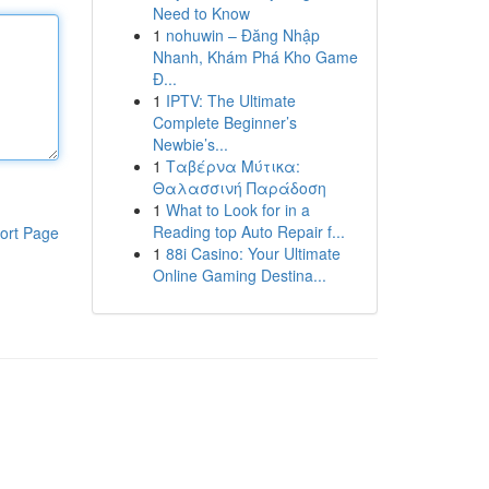
Need to Know
1
nohuwin – Đăng Nhập
Nhanh, Khám Phá Kho Game
Đ...
1
IPTV: The Ultimate
Complete Beginner’s
Newbie’s...
1
Ταβέρνα Μύτικα:
Θαλασσινή Παράδοση
1
What to Look for in a
Reading top Auto Repair f...
ort Page
1
88i Casino: Your Ultimate
Online Gaming Destina...