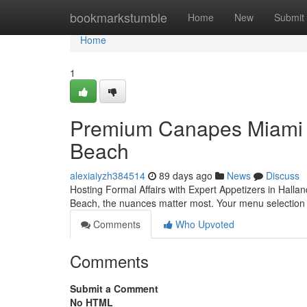
Home
bookmarkstumble
Home
New
Submit
Home
1
Premium Canapes Miami fo
Beach
alexiaiyzh384514
89 days ago
News
Discuss
Hosting Formal Affairs with Expert Appetizers in Halla
Beach, the nuances matter most. Your menu selection s
Comments
Who Upvoted
Comments
Submit a Comment
No HTML