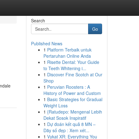
Search
Go
Published News
1
Platform Terbaik untuk
Pertaruhan Online Anda
1
Risette Dental: Your Guide
to Teeth Whitening i...
1
Discover Fine Scotch at Our
Shop
andale
1
Peruvian Roosters : A
History of Power and Custom
1
Basic Strategies for Gradual
Weight Loss
1
{Ratudepo: Mengenal Lebih
Dekat Sosok Inspiratif
1
Dự đoán kết quả 8 MN –
Dãy số đẹp : Xem xét...
1
Vykat XR: Everything You