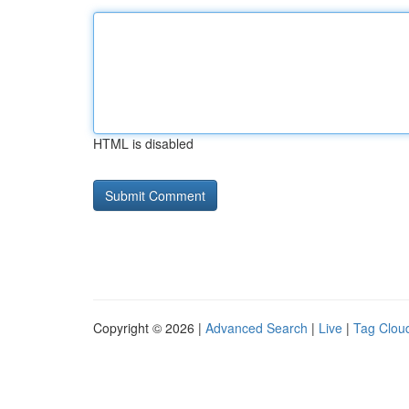
HTML is disabled
Copyright © 2026 |
Advanced Search
|
Live
|
Tag Clou