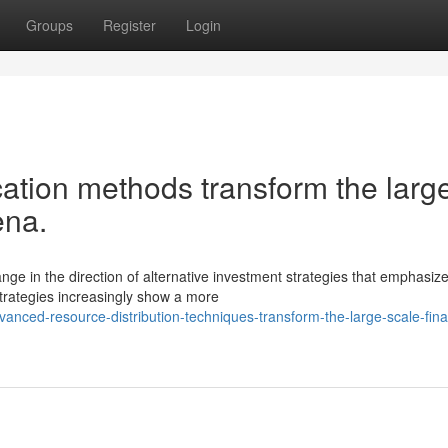
Groups
Register
Login
cation methods transform the larg
ena.
e in the direction of alternative investment strategies that emphasiz
 strategies increasingly show a more
nced-resource-distribution-techniques-transform-the-large-scale-fina