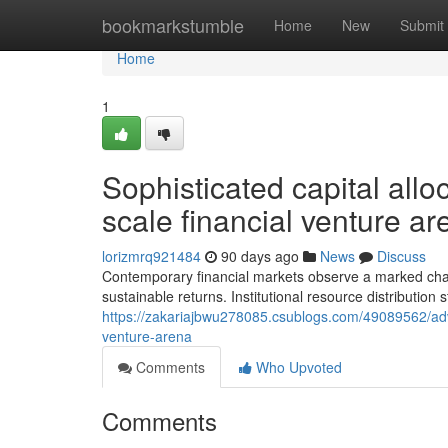
Home
bookmarkstumble
Home
New
Submit
Home
1
Sophisticated capital allo
scale financial venture ar
lorizmrq921484
90 days ago
News
Discuss
Contemporary financial markets observe a marked chang
sustainable returns. Institutional resource distribution
https://zakariajbwu278085.csublogs.com/49089562/adva
venture-arena
Comments
Who Upvoted
Comments