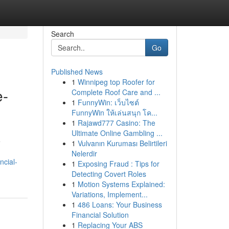
Search
Go
Published News
1
Winnipeg top Roofer for
e-
Complete Roof Care and ...
1
FunnyWin: เว็บไซต์
FunnyWin ให้เล่นสนุก โค...
1
Rajawd777 Casino: The
Ultimate Online Gambling ...
e
1
Vulvanın Kuruması Belirtileri
Nelerdir
ncial-
1
Exposing Fraud : Tips for
Detecting Covert Roles
1
Motion Systems Explained:
Variations, Implement...
1
486 Loans: Your Business
Financial Solution
1
Replacing Your ABS