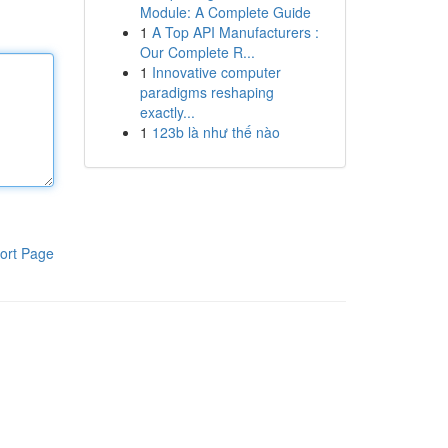
Module: A Complete Guide
1
A Top API Manufacturers :
Our Complete R...
1
Innovative computer
paradigms reshaping
exactly...
1
123b là như thế nào
ort Page