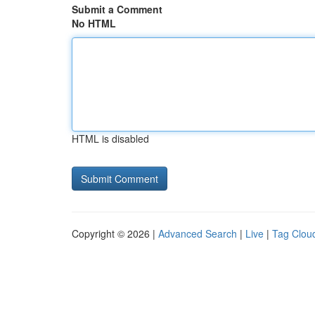
Submit a Comment
No HTML
HTML is disabled
Copyright © 2026 |
Advanced Search
|
Live
|
Tag Clou