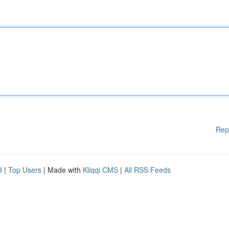
Rep
d
|
Top Users
| Made with
Kliqqi CMS
|
All RSS Feeds