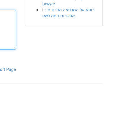
Lawyer
1
רופא אל המרפאה הפרטית :
אפשרות נוחה לשלו...
ort Page