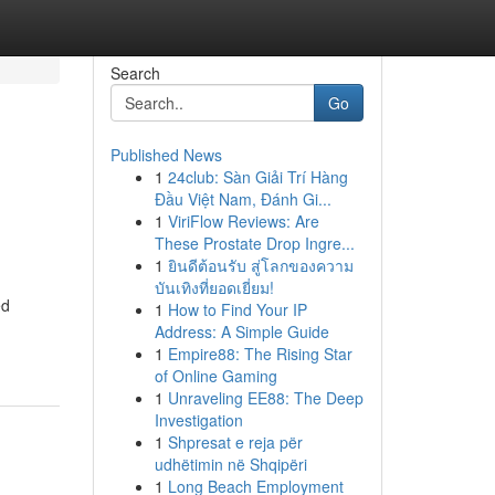
Search
Go
Published News
1
24club: Sàn Giải Trí Hàng
Đầu Việt Nam, Đánh Gi...
1
ViriFlow Reviews: Are
These Prostate Drop Ingre...
1
ยินดีต้อนรับ สู่โลกของความ
บันเทิงที่ยอดเยี่ยม!
ed
1
How to Find Your IP
Address: A Simple Guide
1
Empire88: The Rising Star
of Online Gaming
1
Unraveling EE88: The Deep
Investigation
1
Shpresat e reja për
udhëtimin në Shqipëri
1
Long Beach Employment