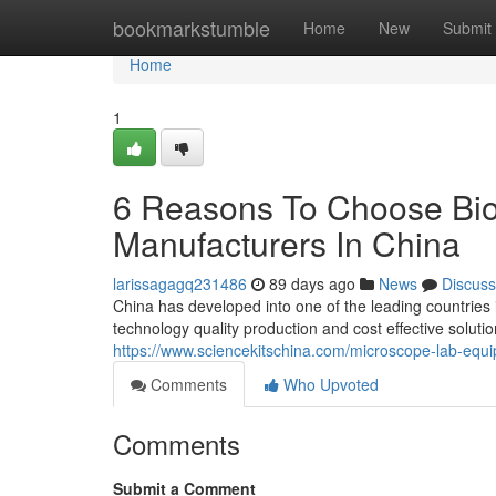
Home
bookmarkstumble
Home
New
Submit
Home
1
6 Reasons To Choose Bio
Manufacturers In China
larissagagq231486
89 days ago
News
Discuss
China has developed into one of the leading countries
technology quality production and cost effective solut
https://www.sciencekitschina.com/microscope-lab-equ
Comments
Who Upvoted
Comments
Submit a Comment