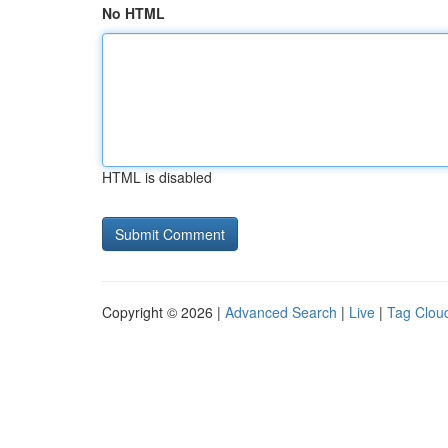
No HTML
HTML is disabled
Copyright © 2026 |
Advanced Search
|
Live
|
Tag Clou