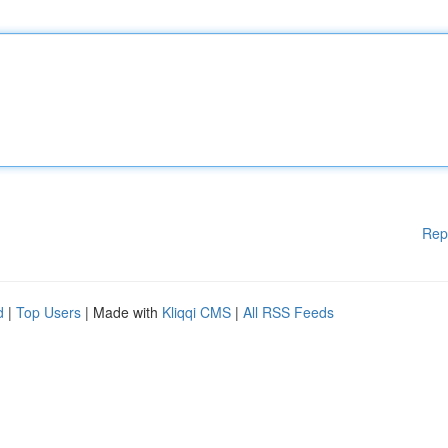
Rep
d
|
Top Users
| Made with
Kliqqi CMS
|
All RSS Feeds