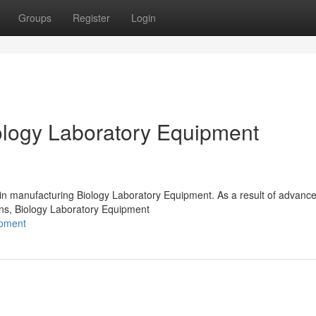
Groups
Register
Login
logy Laboratory Equipment
 in manufacturing Biology Laboratory Equipment. As a result of advanc
ions, Biology Laboratory Equipment
ipment