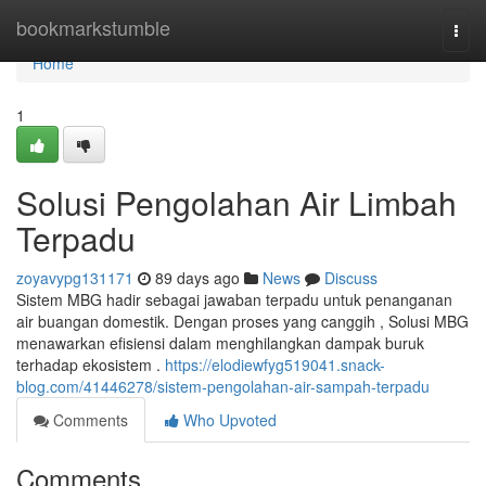
Home
bookmarkstumble
Togg
navi
Home
1
Solusi Pengolahan Air Limbah
Terpadu
zoyavypg131171
89 days ago
News
Discuss
Sistem MBG hadir sebagai jawaban terpadu untuk penanganan
air buangan domestik. Dengan proses yang canggih , Solusi MBG
menawarkan efisiensi dalam menghilangkan dampak buruk
terhadap ekosistem .
https://elodiewfyg519041.snack-
blog.com/41446278/sistem-pengolahan-air-sampah-terpadu
Comments
Who Upvoted
Comments