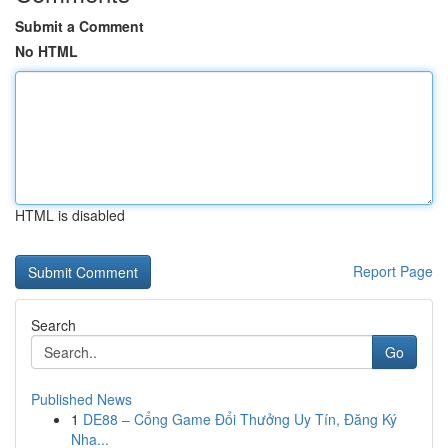
Submit a Comment
No HTML
HTML is disabled
Report Page
Search
Go
Published News
1
DE88 – Cổng Game Đổi Thưởng Uy Tín, Đăng Ký
Nha...