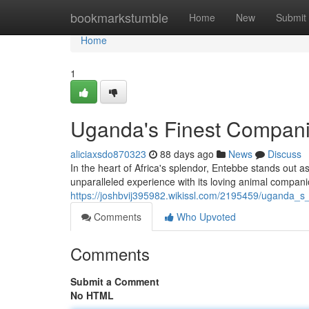
Home
bookmarkstumble
Home
New
Submit
Home
1
Uganda's Finest Compan
aliciaxsdo870323
88 days ago
News
Discuss
In the heart of Africa's splendor, Entebbe stands out as
unparalleled experience with its loving animal compani
https://joshbvij395982.wikissl.com/2195459/uganda_s
Comments
Who Upvoted
Comments
Submit a Comment
No HTML