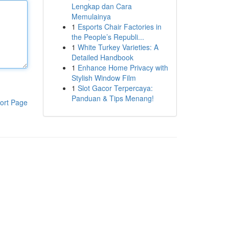
Lengkap dan Cara
Memulainya
1
Esports Chair Factories in
the People’s Republi...
1
White Turkey Varieties: A
Detailed Handbook
1
Enhance Home Privacy with
Stylish Window Film
1
Slot Gacor Terpercaya:
Panduan & Tips Menang!
ort Page