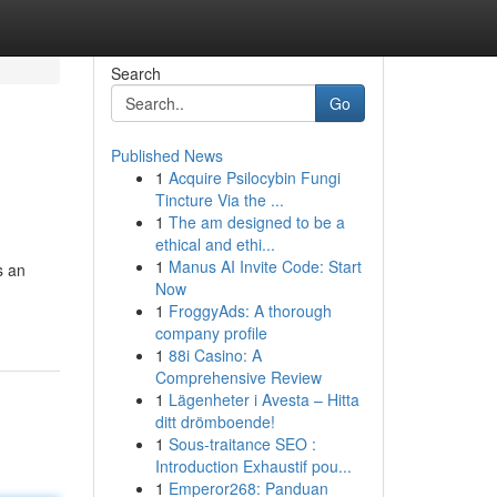
Search
Go
Published News
1
Acquire Psilocybin Fungi
Tincture Via the ...
1
The am designed to be a
ethical and ethi...
1
Manus AI Invite Code: Start
s an
Now
1
FroggyAds: A thorough
company profile
1
88i Casino: A
Comprehensive Review
1
Lägenheter i Avesta – Hitta
ditt drömboende!
1
Sous-traitance SEO :
Introduction Exhaustif pou...
1
Emperor268: Panduan