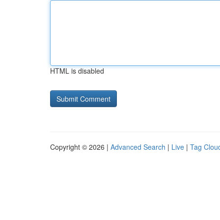
HTML is disabled
Copyright © 2026 |
Advanced Search
|
Live
|
Tag Clou