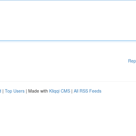
Rep
d
|
Top Users
| Made with
Kliqqi CMS
|
All RSS Feeds