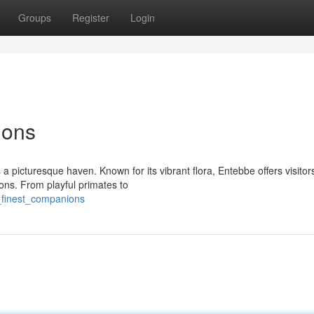
Groups
Register
Login
ions
 a picturesque haven. Known for its vibrant flora, Entebbe offers visitor
ons. From playful primates to
_finest_companions