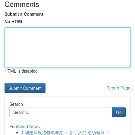
Comments
Submit a Comment
No HTML
HTML is disabled
Report Page
Search
Go
Published News
1
魂墜深境禮包碼總覽 ： 新手入門 必須領取 ！