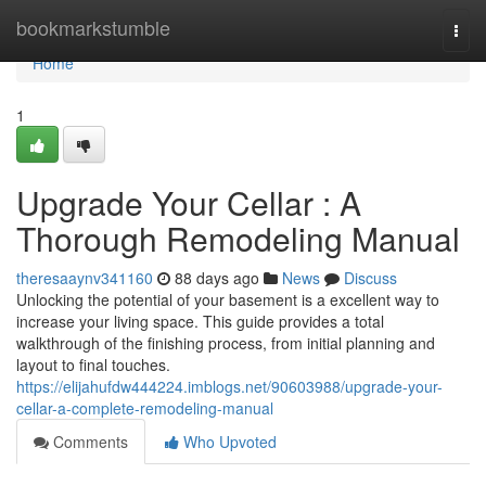
Home
bookmarkstumble
Togg
navi
Home
1
Upgrade Your Cellar : A
Thorough Remodeling Manual
theresaaynv341160
88 days ago
News
Discuss
Unlocking the potential of your basement is a excellent way to
increase your living space. This guide provides a total
walkthrough of the finishing process, from initial planning and
layout to final touches.
https://elijahufdw444224.imblogs.net/90603988/upgrade-your-
cellar-a-complete-remodeling-manual
Comments
Who Upvoted