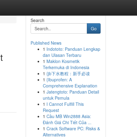
Search
Go
Published News
1
Indototo: Panduan Lengkap
t
dan Ulasan Terbaru
1
Maklon Kosmetik
Terkemuka di Indonesia
1
{jb下水教程：新手必读
1
{Ibuprofen: A
Comprehensive Explanation
1
Jatengtoto: Panduan Detail
untuk Pemula
1
I Cannot Fulfill This
Request
1
Cầu MB Win2888 Asia:
Đánh Giá Chi Tiết Của ...
1
Crack Software PC: Risks &
Alternatives