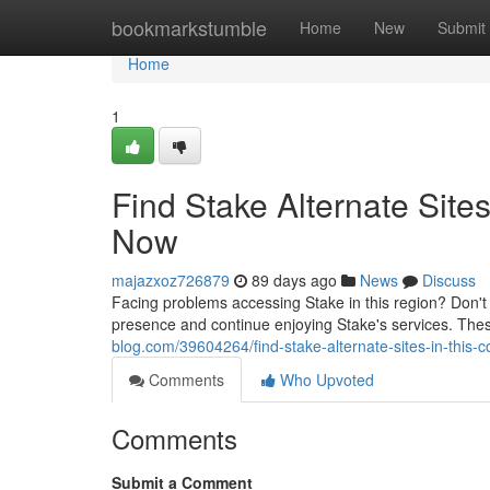
Home
bookmarkstumble
Home
New
Submit
Home
1
Find Stake Alternate Sites
Now
majazxoz726879
89 days ago
News
Discuss
Facing problems accessing Stake in this region? Don't wo
presence and continue enjoying Stake's services. Th
blog.com/39604264/find-stake-alternate-sites-in-this-c
Comments
Who Upvoted
Comments
Submit a Comment