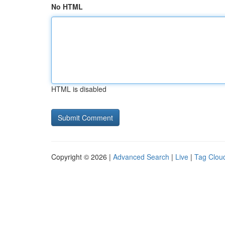
No HTML
HTML is disabled
Copyright © 2026 |
Advanced Search
|
Live
|
Tag Clou