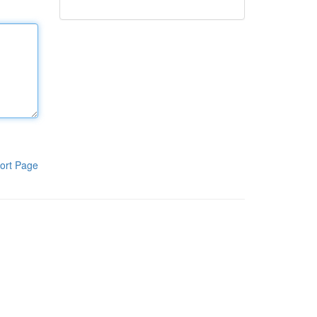
ort Page