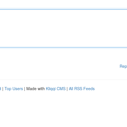
Rep
d
|
Top Users
| Made with
Kliqqi CMS
|
All RSS Feeds