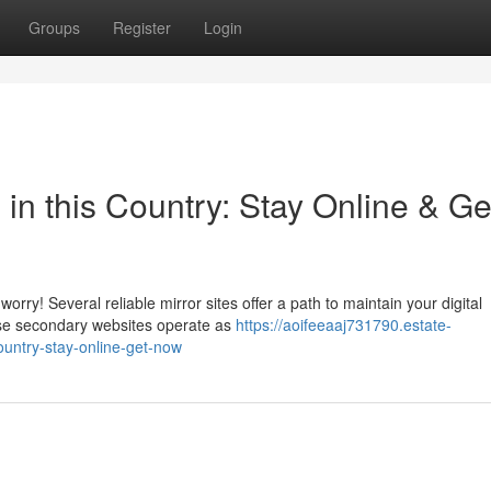
Groups
Register
Login
 in this Country: Stay Online & Ge
rry! Several reliable mirror sites offer a path to maintain your digital
ese secondary websites operate as
https://aoifeeaaj731790.estate-
ountry-stay-online-get-now