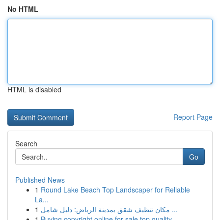
No HTML
HTML is disabled
Report Page
Search
Go
Published News
1
Round Lake Beach Top Landscaper for Reliable
La...
1
مكان تنظيف شقق بمدينة الرياض: دليل شامل ...
1
Buying copyright online for sale top quality