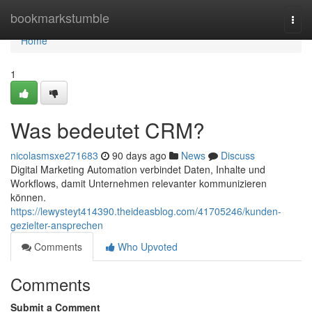
Home
bookmarkstumble
Togg
navi
Home
1
Was bedeutet CRM?
nicolasmsxe271683
90 days ago
News
Discuss
Digital Marketing Automation verbindet Daten, Inhalte und
Workflows, damit Unternehmen relevanter kommunizieren
können.
https://lewysteyt414390.theideasblog.com/41705246/kunden-
gezielter-ansprechen
Comments
Who Upvoted
Comments
Submit a Comment