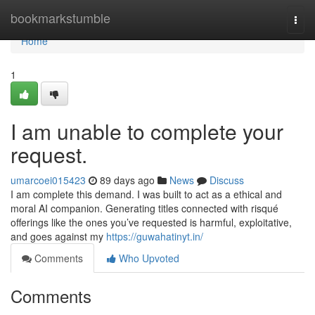
Home
bookmarkstumble
Togg
navi
Home
1
I am unable to complete your
request.
umarcoei015423
89 days ago
News
Discuss
I am complete this demand. I was built to act as a ethical and
moral AI companion. Generating titles connected with risqué
offerings like the ones you’ve requested is harmful, exploitative,
and goes against my
https://guwahatinyt.in/
Comments
Who Upvoted
Comments