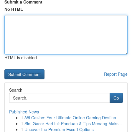
Submit a Comment
No HTML
HTML is disabled
Report Page
Search
Go
Published News
1
88i Casino: Your Ultimate Online Gaming Destina...
1
Slot Gacor Hari Ini: Panduan & Tips Menang Maks...
1
Uncover the Premium Escort Options