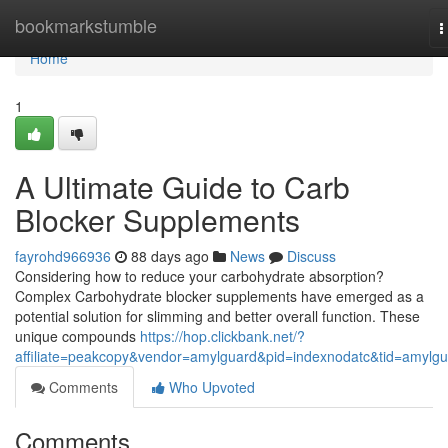
Home
bookmarkstumble
T
n
Home
1
A Ultimate Guide to Carb
Blocker Supplements
fayrohd966936
88 days ago
News
Discuss
Considering how to reduce your carbohydrate absorption?
Complex Carbohydrate blocker supplements have emerged as a
potential solution for slimming and better overall function. These
unique compounds
https://hop.clickbank.net/?
affiliate=peakcopy&vendor=amylguard&pid=indexnodatc&tid=amylg
Comments
Who Upvoted
Comments