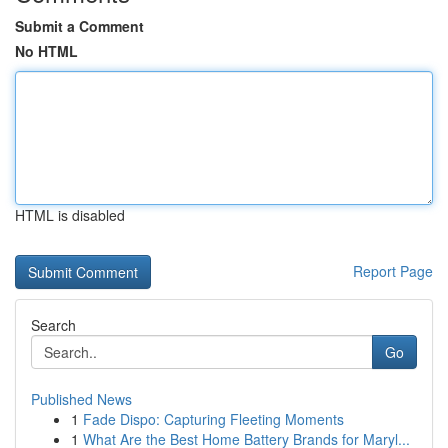
Submit a Comment
No HTML
HTML is disabled
Report Page
Search
Go
Published News
1
Fade Dispo: Capturing Fleeting Moments
1
What Are the Best Home Battery Brands for Maryl...