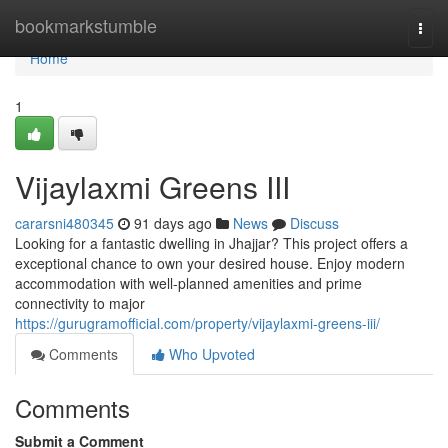
Home
bookmarkstumble
Togg
navi
Home
1
Vijaylaxmi Greens III
cararsni480345
91 days ago
News
Discuss
Looking for a fantastic dwelling in Jhajjar? This project offers a
exceptional chance to own your desired house. Enjoy modern
accommodation with well-planned amenities and prime
connectivity to major
https://gurugramofficial.com/property/vijaylaxmi-greens-iii/
Comments
Who Upvoted
Comments
Submit a Comment