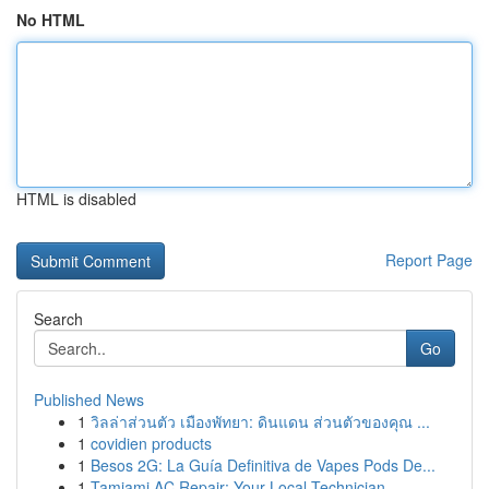
No HTML
HTML is disabled
Report Page
Search
Go
Published News
1
วิลล่าส่วนตัว เมืองพัทยา: ดินแดน ส่วนตัวของคุณ ...
1
covidien products
1
Besos 2G: La Guía Definitiva de Vapes Pods De...
1
Tamiami AC Repair: Your Local Technician