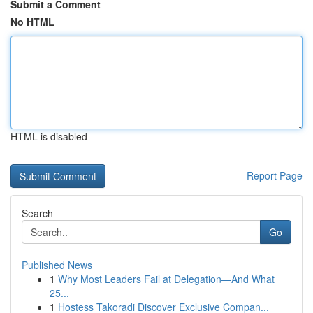
Submit a Comment
No HTML
HTML is disabled
Report Page
Search
Go
Published News
1
Why Most Leaders Fail at Delegation—And What
25...
1
Hostess Takoradi Discover Exclusive Compan...