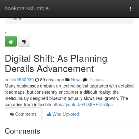
Home
bookmarkstumble
Togg
navi
Home
1
Digital Shift: As Planning
Derails Advancement
aoifeirif950930
89 days ago
News
Discuss
Many businesses embark on technological upgrades with detailed
roadmaps, but consistently encounter a difficult reality: the
meticulously designed blueprint actually slows real growth. The
can arise from inflexible
https://youtu.be/OX9RRr5nSpc
Comments
Who Upvoted
Comments