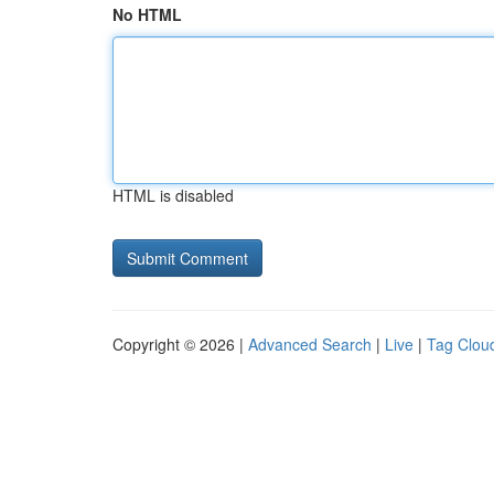
No HTML
HTML is disabled
Copyright © 2026 |
Advanced Search
|
Live
|
Tag Clou