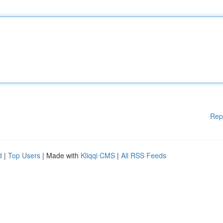
Rep
d
|
Top Users
| Made with
Kliqqi CMS
|
All RSS Feeds