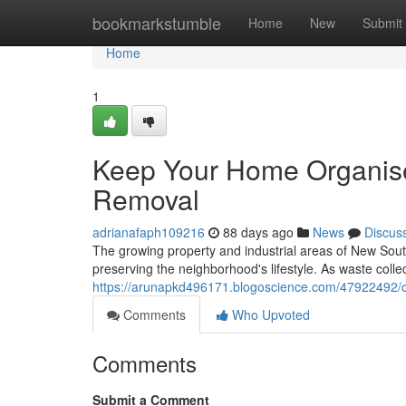
Home
bookmarkstumble
Home
New
Submit
Home
1
Keep Your Home Organis
Removal
adrianafaph109216
88 days ago
News
Discus
The growing property and industrial areas of New Sout
preserving the neighborhood's lifestyle. As waste coll
https://arunapkd496171.blogoscience.com/47922492/cl
Comments
Who Upvoted
Comments
Submit a Comment