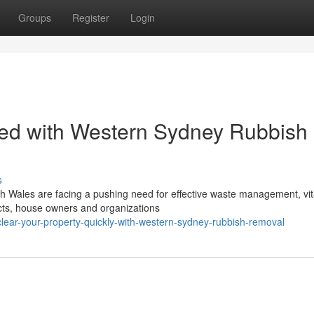
Groups
Register
Login
ed with Western Sydney Rubbish
s
h Wales are facing a pushing need for effective waste management, vita
ects, house owners and organizations
ear-your-property-quickly-with-western-sydney-rubbish-removal