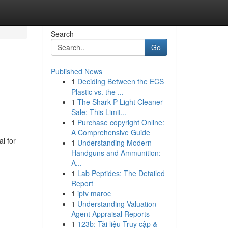
Search
Go
Published News
1
Deciding Between the ECS
Plastic vs. the ...
1
The Shark P Light Cleaner
Sale: This Limit...
1
Purchase copyright Online:
A Comprehensive Guide
l for
1
Understanding Modern
Handguns and Ammunition:
A...
1
Lab Peptides: The Detailed
Report
1
iptv maroc
1
Understanding Valuation
Agent Appraisal Reports
1
123b: Tài liệu Truy cập &