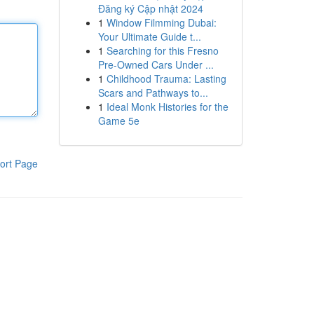
Đăng ký Cập nhật 2024
1
Window Filmming Dubai:
Your Ultimate Guide t...
1
Searching for this Fresno
Pre-Owned Cars Under ...
1
Childhood Trauma: Lasting
Scars and Pathways to...
1
Ideal Monk Histories for the
Game 5e
ort Page