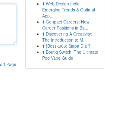
1
Web Design India:
Emerging Trends & Optimal
App...
1
Genpact Careers: New
Career Positions in Ba...
1
Discovering A Creativity:
The Introduction to M...
1
{Bossku66: Siapa Dia ?
1
Boutiq Switch: The Ultimate
Pod Vape Guide
ort Page