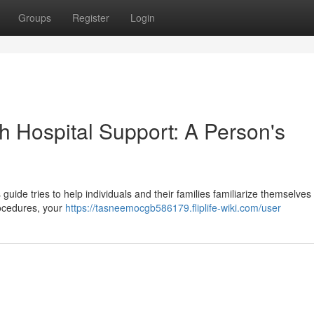
Groups
Register
Login
h Hospital Support: A Person's
s guide tries to help individuals and their families familiarize themselves
rocedures, your
https://tasneemocgb586179.fliplife-wiki.com/user