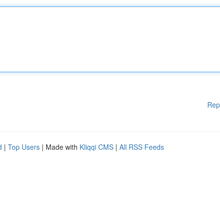
Rep
d
|
Top Users
| Made with
Kliqqi CMS
|
All RSS Feeds