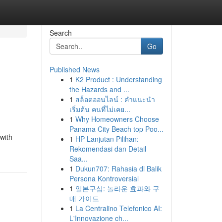
Search
Go
Published News
1
K2 Product : Understanding
the Hazards and ...
1
สล็อตออนไลน์ : คำแนะนำ
เริ่มต้น คนที่ไม่เคย...
1
Why Homeowners Choose
Panama City Beach top Poo...
 with
1
HP Lanjutan Pilihan:
Rekomendasi dan Detail
Saa...
1
Dukun707: Rahasia di Balik
Persona Kontroversial
1
일본구심: 놀라운 효과와 구
매 가이드
1
La Centralino Telefonico AI:
L'Innovazione ch...