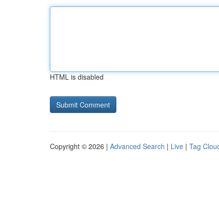
HTML is disabled
Copyright © 2026 |
Advanced Search
|
Live
|
Tag Clou