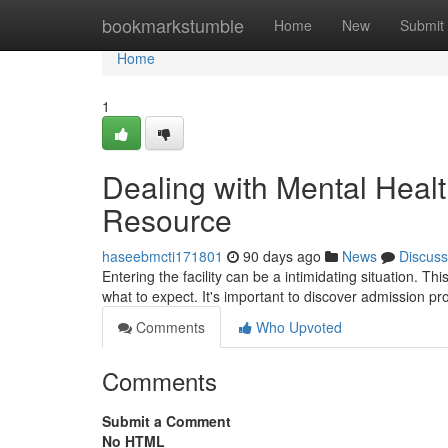
Home
bookmarkstumble
Home
New
Submit
Home
1
Dealing with Mental Healt
Resource
haseebmcti171801
90 days ago
News
Discuss
Entering the facility can be a intimidating situation. Thi
what to expect. It's important to discover admission p
Comments
Who Upvoted
Comments
Submit a Comment
No HTML