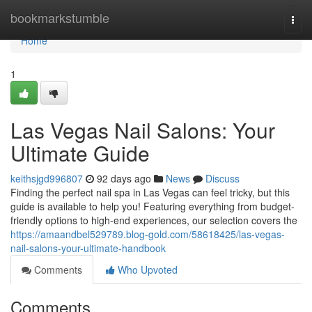
Home
bookmarkstumble
Togg
navi
Home
1
Las Vegas Nail Salons: Your
Ultimate Guide
keithsjgd996807
92 days ago
News
Discuss
Finding the perfect nail spa in Las Vegas can feel tricky, but this
guide is available to help you! Featuring everything from budget-
friendly options to high-end experiences, our selection covers the
https://amaandbel529789.blog-gold.com/58618425/las-vegas-
nail-salons-your-ultimate-handbook
Comments
Who Upvoted
Comments