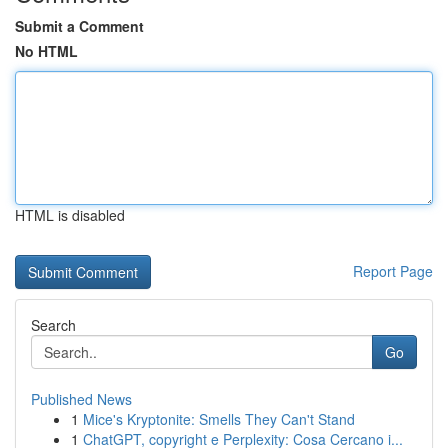
Submit a Comment
No HTML
HTML is disabled
Report Page
Search
Go
Published News
1
Mice's Kryptonite: Smells They Can't Stand
1
ChatGPT, copyright e Perplexity: Cosa Cercano i...