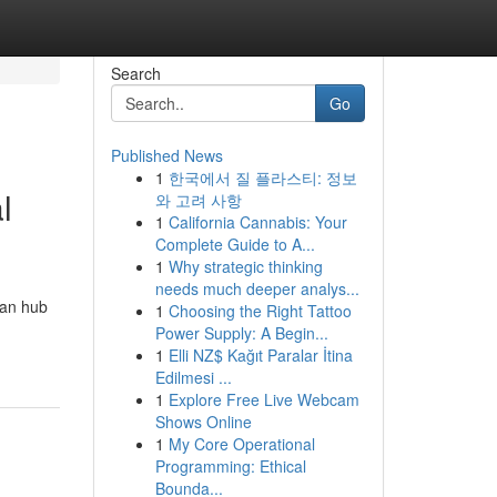
Search
Go
Published News
1
한국에서 질 플라스티: 정보
l
와 고려 사항
1
California Cannabis: Your
Complete Guide to A...
1
Why strategic thinking
needs much deeper analys...
ban hub
1
Choosing the Right Tattoo
Power Supply: A Begin...
1
Elli NZ$ Kağıt Paralar İtina
Edilmesi ...
1
Explore Free Live Webcam
Shows Online
1
My Core Operational
Programming: Ethical
Bounda...