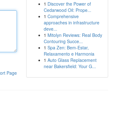
1
Discover the Power of
Cedarwood Oil: Prope...
1
Comprehensive
approaches in infrastructure
deve...
1
Mitolyn Reviews: Real Body
Contouring Succe...
1
Spa Zen: Bem-Estar,
Relaxamento e Harmonia
1
Auto Glass Replacement
near Bakersfield: Your G...
ort Page