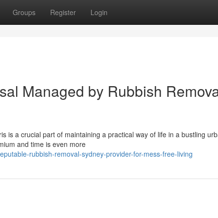
Groups
Register
Login
osal Managed by Rubbish Remova
is a crucial part of maintaining a practical way of life in a bustling ur
remium and time is even more
putable-rubbish-removal-sydney-provider-for-mess-free-living