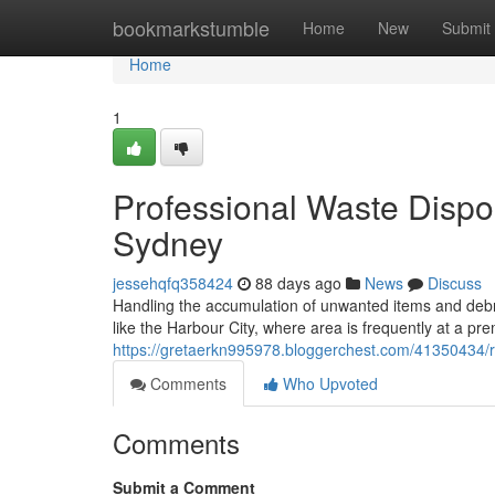
Home
bookmarkstumble
Home
New
Submit
Home
1
Professional Waste Disp
Sydney
jessehqfq358424
88 days ago
News
Discuss
Handling the accumulation of unwanted items and debris 
like the Harbour City, where area is frequently at a p
https://gretaerkn995978.bloggerchest.com/41350434/re
Comments
Who Upvoted
Comments
Submit a Comment