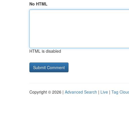
No HTML
HTML is disabled
Copyright © 2026 |
Advanced Search
|
Live
|
Tag Clou