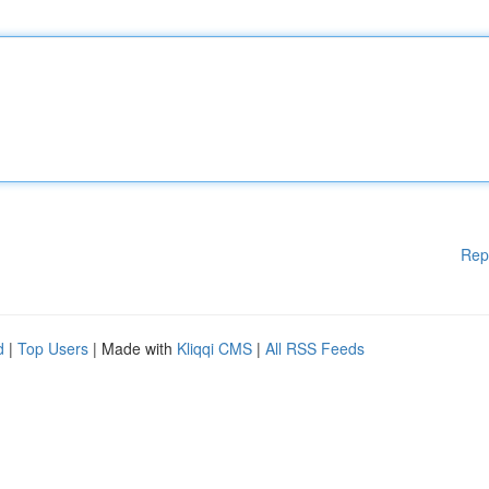
Rep
d
|
Top Users
| Made with
Kliqqi CMS
|
All RSS Feeds