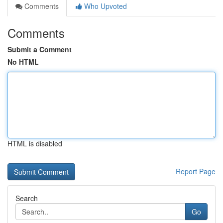
Comments
Who Upvoted
Comments
Submit a Comment
No HTML
HTML is disabled
Report Page
Search
Go