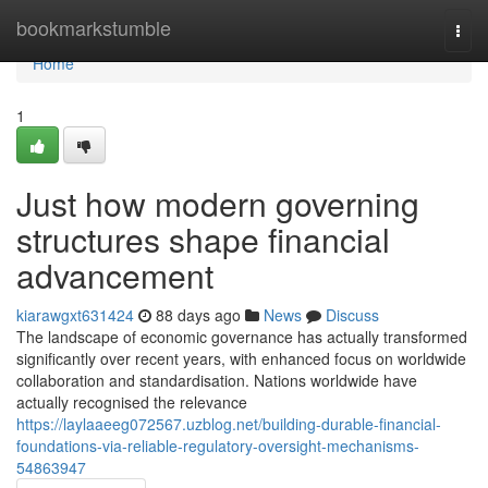
Home
bookmarkstumble
Togg
navi
Home
1
Just how modern governing
structures shape financial
advancement
kiarawgxt631424
88 days ago
News
Discuss
The landscape of economic governance has actually transformed
significantly over recent years, with enhanced focus on worldwide
collaboration and standardisation. Nations worldwide have
actually recognised the relevance
https://laylaaeeg072567.uzblog.net/building-durable-financial-
foundations-via-reliable-regulatory-oversight-mechanisms-
54863947