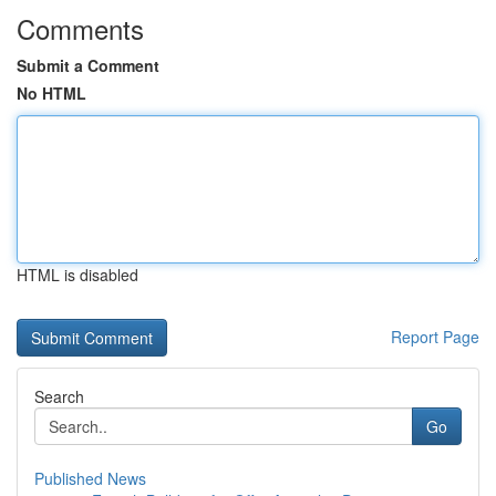
Comments
Submit a Comment
No HTML
HTML is disabled
Report Page
Search
Go
Published News