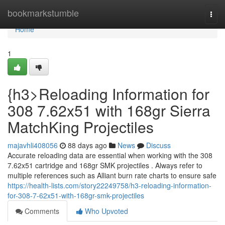
Home
bookmarkstumble
Togg
navi
Home
1
{h3>Reloading Information for
308 7.62x51 with 168gr Sierra
MatchKing Projectiles
majavhli408056
88 days ago
News
Discuss
Accurate reloading data are essential when working with the 308
7.62x51 cartridge and 168gr SMK projectiles . Always refer to
multiple references such as Alliant burn rate charts to ensure safe
https://health-lists.com/story22249758/h3-reloading-information-
for-308-7-62x51-with-168gr-smk-projectiles
Comments
Who Upvoted