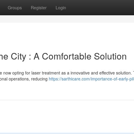
Groups
Register
Login
he City : A Comfortable Solution
e now opting for laser treatment as a innovative and effective solution. 
tional operations, reducing
https://sarthicare.com/importance-of-early-pi