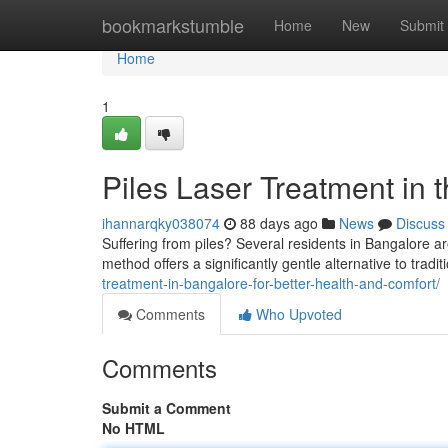
Home
bookmarkstumble
Home
New
Submit
Home
1
Piles Laser Treatment in t
ihannarqky038074
88 days ago
News
Discuss
Suffering from piles? Several residents in Bangalore ar
method offers a significantly gentle alternative to tradi
treatment-in-bangalore-for-better-health-and-comfort/
Comments
Who Upvoted
Comments
Submit a Comment
No HTML