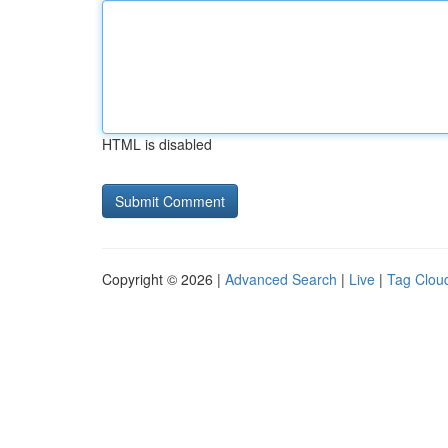
HTML is disabled
Copyright © 2026 |
Advanced Search
|
Live
|
Tag Clou