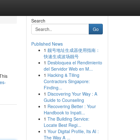
Search
Go
Published News
1
靓号地址生成器使用指南：
快速生成波场靓号
1
Desbloquea el Rendimiento
del Servidor Web en M...
1
Hacking & Tiling
This
Contractors Singapore:
les-
Finding...
1
Discovering Your Way : A
Guide to Counseling
1
Recovering Better : Your
Handbook to Inpati...
1
The Building Service:
Locate Best Regi...
1
Your Digital Profile, Its AI :
The Way A ...