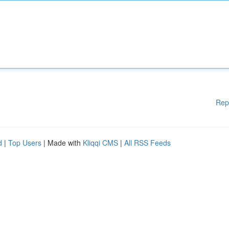
Rep
d
|
Top Users
| Made with
Kliqqi CMS
|
All RSS Feeds