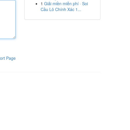
1
Giải miền miễn phí · Soi
Cầu Lô Chính Xác 1...
ort Page