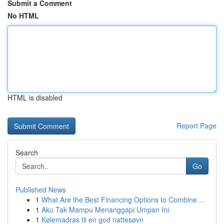
Submit a Comment
No HTML
HTML is disabled
Report Page
Search
Go
Published News
1
What Are the Best Financing Options to Combine ...
1
Aku Tak Mampu Menanggapi Umpan Ini.
1
Kølemadras til en god nattesøvn