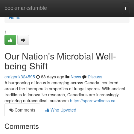
Home
bookmarkstumble
Togg
navi
Home
1
Our Nation's Microbial Well-
being Shift
craigbrix324595
88 days ago
News
Discuss
A burgeoning of focus is emerging across Canada, centered
around the therapeutic properties of fungal spores. With ancient
traditions to innovative research, Canadians are increasingly
exploring nutraceutical mushroom
https://sporewellness.ca
Comments
Who Upvoted
Comments