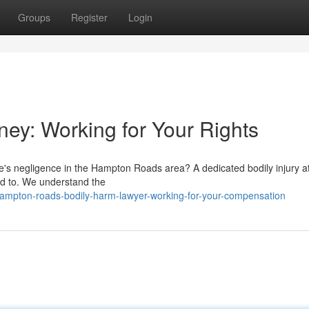
Groups
Register
Login
rney: Working for Your Rights
e's negligence in the Hampton Roads area? A dedicated bodily injury a
ed to. We understand the
mpton-roads-bodily-harm-lawyer-working-for-your-compensation