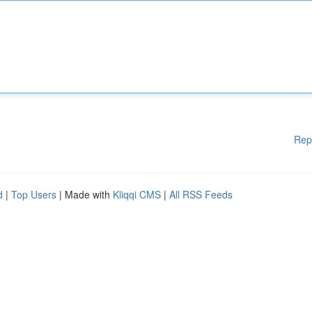
Rep
d
|
Top Users
| Made with
Kliqqi CMS
|
All RSS Feeds