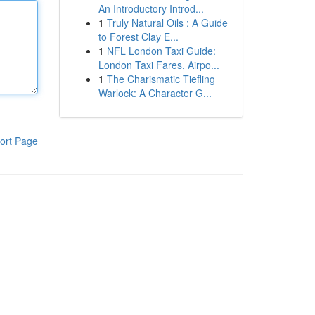
An Introductory Introd...
1
Truly Natural Oils : A Guide
to Forest Clay E...
1
NFL London Taxi Guide:
London Taxi Fares, Airpo...
1
The Charismatic Tiefling
Warlock: A Character G...
ort Page