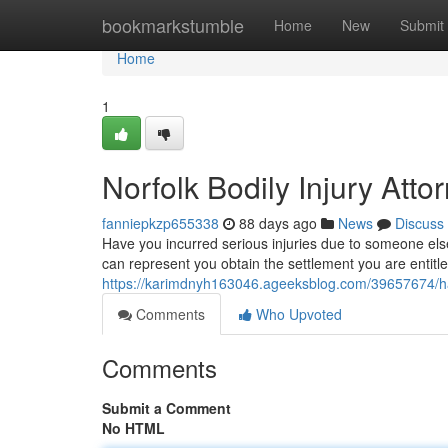
Home
bookmarkstumble
Home
New
Submit
Home
1
Norfolk Bodily Injury Atto
fanniepkzp655338
88 days ago
News
Discuss
Have you incurred serious injuries due to someone els
can represent you obtain the settlement you are entitl
https://karimdnyh163046.ageeksblog.com/39657674/ha
Comments
Who Upvoted
Comments
Submit a Comment
No HTML