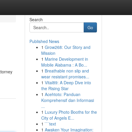
Search
Go
Published News
1
Grow268: Our Story and
Mission
1
Marine Development in
Mobile Alabama : A Bo...
1
Breathable non slip and
ttorney
wear resistant promises...
1
Vital89: A Deep Dive into
the Rising Star
1
Acehtoto: Panduan
Komprehensif dan Informasi
...
1
Luxury Photo Booths for the
City of Angels E...
1
```text
1
Awaken Your Imagination: