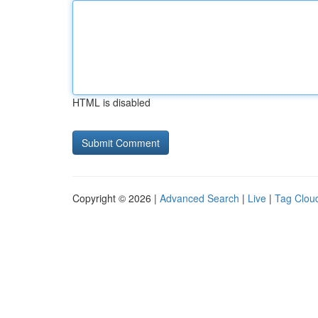
HTML is disabled
Copyright © 2026 |
Advanced Search
|
Live
|
Tag Clou