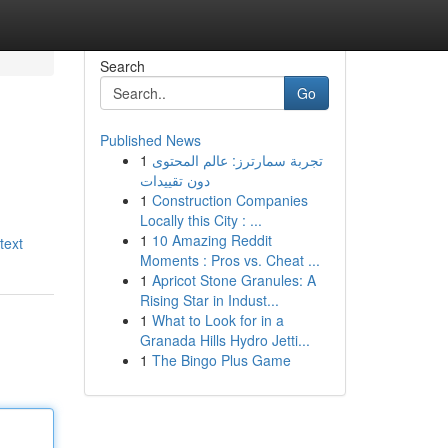
Search
Go
Published News
1
تجربة سمارترز: عالم المحتوى
دون تقييدات
1
Construction Companies
Locally this City : ...
1
10 Amazing Reddit
text
Moments : Pros vs. Cheat ...
1
Apricot Stone Granules: A
Rising Star in Indust...
1
What to Look for in a
Granada Hills Hydro Jetti...
1
The Bingo Plus Game