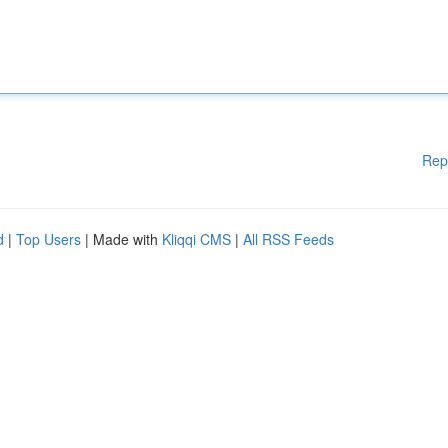
Rep
d
|
Top Users
| Made with
Kliqqi CMS
|
All RSS Feeds