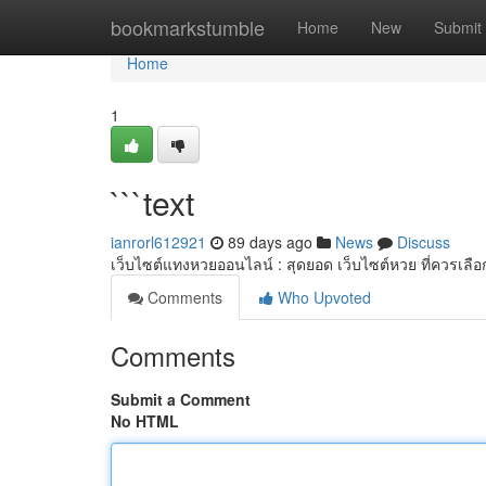
Home
bookmarkstumble
Home
New
Submit
Home
1
```text
ianrorl612921
89 days ago
News
Discuss
เว็บไซต์แทงหวยออนไลน์ : สุดยอด เว็บไซต์หวย ที่ควรเลือ
Comments
Who Upvoted
Comments
Submit a Comment
No HTML