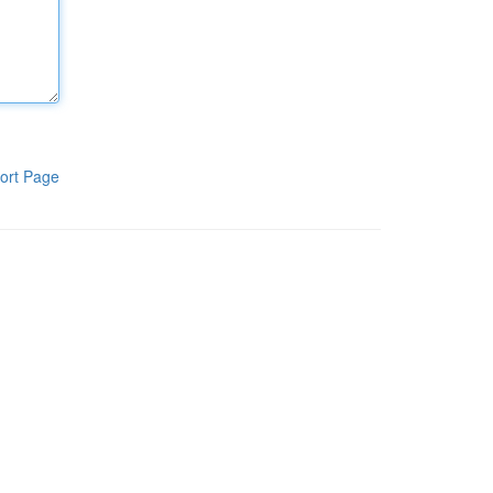
ort Page