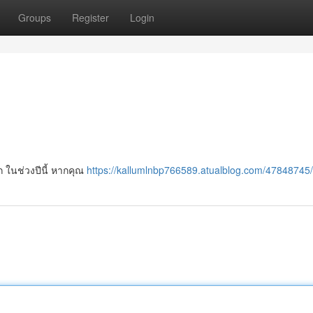
Groups
Register
Login
ก ในช่วงปีนี้ หากคุณ
https://kallumlnbp766589.atualblog.com/47848745/