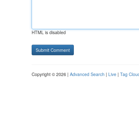
HTML is disabled
Copyright © 2026 |
Advanced Search
|
Live
|
Tag Clou