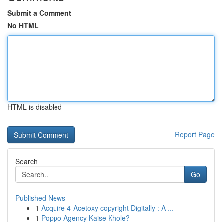
Submit a Comment
No HTML
HTML is disabled
Report Page
Search
Go
Published News
1
Acquire 4-Acetoxy copyright Digitally : A ...
1
Poppo Agency Kaise Khole?