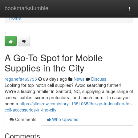
Home
bookmarkstumble
Togg
navi
Home
1
A Go-To Spot for Mobile
Supplies in the City
reganeftt463735
89 days ago
News
Discuss
Looking for top-notch cell supplies? Avoid searching further!
We're a leading retailer in Sanford, NC, supplying a huge range of
cases , cables, screen protectors , and much more . In case you
need a
https://sitesrow.com/story11351065/the-go-to-location-for-
cell-accessories-in-the-city
Comments
Who Upvoted
Comments