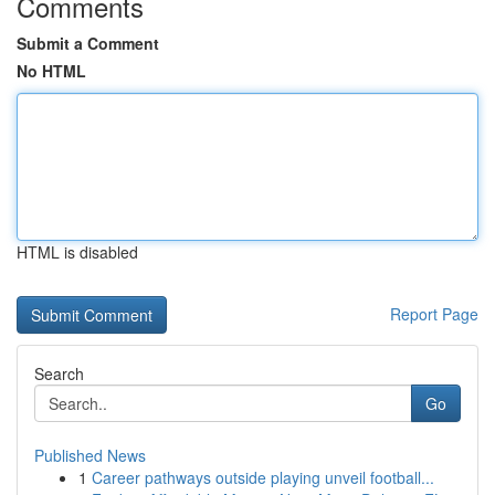
Comments
Submit a Comment
No HTML
HTML is disabled
Report Page
Search
Go
Published News
1
Career pathways outside playing unveil football...