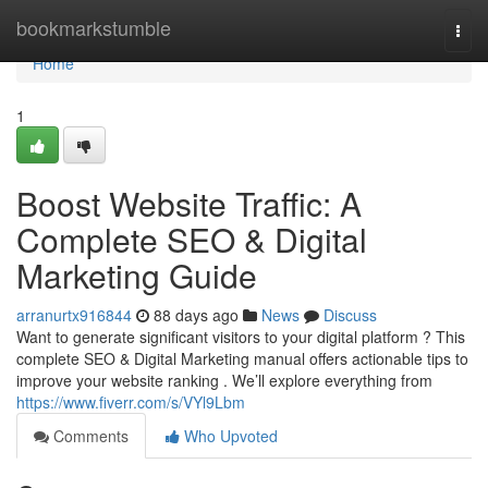
Home
bookmarkstumble
Togg
navi
Home
1
Boost Website Traffic: A
Complete SEO & Digital
Marketing Guide
arranurtx916844
88 days ago
News
Discuss
Want to generate significant visitors to your digital platform ? This
complete SEO & Digital Marketing manual offers actionable tips to
improve your website ranking . We’ll explore everything from
https://www.fiverr.com/s/VYl9Lbm
Comments
Who Upvoted