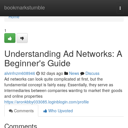
Home
bookmarkstumble
Togg
navi
Home
1
Understanding Ad Networks: A
Beginner's Guide
alvinfnzm608946
92 days ago
News
Discuss
Ad networks can look quite complicated at first, but the
fundamental concept is fairly easy. Essentially, they serve as
intermediaries between companies wanting to market their goods
and online properties
https://aronkbby033085.loginblogin.com/profile
Comments
Who Upvoted
Comments