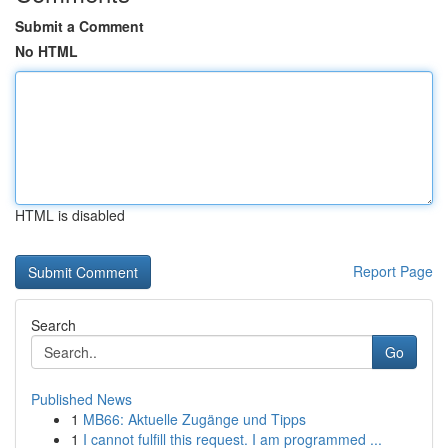
Submit a Comment
No HTML
HTML is disabled
Report Page
Search
Go
Published News
1
MB66: Aktuelle Zugänge und Tipps
1
I cannot fulfill this request. I am programmed ...