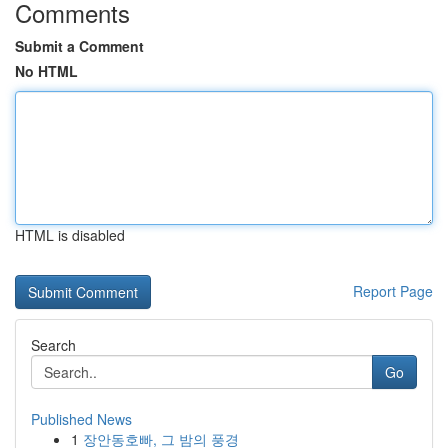
Comments
Submit a Comment
No HTML
HTML is disabled
Report Page
Search
Go
Published News
1
장안동호빠, 그 밤의 풍경