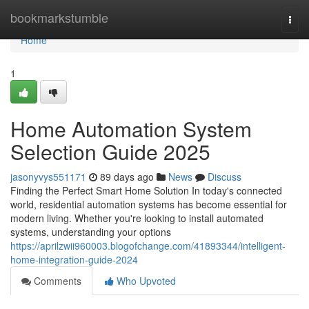
Home
bookmarkstumble
Togg
navi
Home
1
Home Automation System
Selection Guide 2025
jasonyvys551171
89 days ago
News
Discuss
Finding the Perfect Smart Home Solution In today's connected
world, residential automation systems has become essential for
modern living. Whether you're looking to install automated
systems, understanding your options
https://aprilzwii960003.blogofchange.com/41893344/intelligent-
home-integration-guide-2024
Comments
Who Upvoted