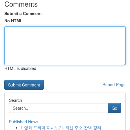
Comments
Submit a Comment
No HTML
HTML is disabled
Report Page
Search
Go
Published News
1
영화 드라마 다시보기: 최신 주소 완벽 정리