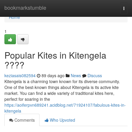
Home
bookmarkstumble
Togg
navi
Home
1
Popular Kites in Kitengela
????
keziasais082594
89 days ago
News
Discuss
Kitengela is a charming town known for its diverse community.
One of the best-known things about Kitengela is its active kite
market. You can find a wide variety of traditional kites here,
perfect for soaring in the
https://aoiferpvn689241.acidblog.net/71924107/fabulous-kites-in-
kitengela
Comments
Who Upvoted