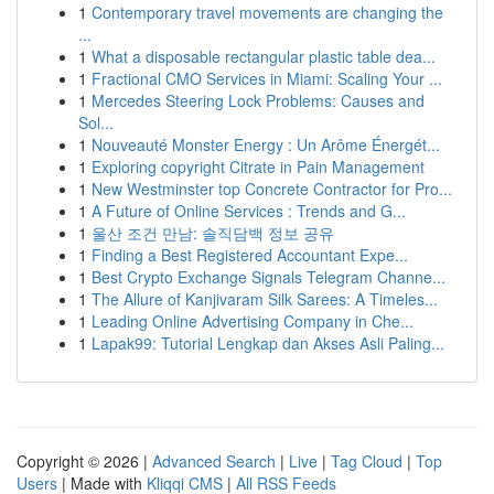
1
Contemporary travel movements are changing the
...
1
What a disposable rectangular plastic table dea...
1
Fractional CMO Services in Miami: Scaling Your ...
1
Mercedes Steering Lock Problems: Causes and
Sol...
1
Nouveauté Monster Energy : Un Arôme Énergét...
1
Exploring copyright Citrate in Pain Management
1
New Westminster top Concrete Contractor for Pro...
1
A Future of Online Services : Trends and G...
1
울산 조건 만남: 솔직담백 정보 공유
1
Finding a Best Registered Accountant Expe...
1
Best Crypto Exchange Signals Telegram Channe...
1
The Allure of Kanjivaram Silk Sarees: A Timeles...
1
Leading Online Advertising Company in Che...
1
Lapak99: Tutorial Lengkap dan Akses Asli Paling...
Copyright © 2026 |
Advanced Search
|
Live
|
Tag Cloud
|
Top
Users
| Made with
Kliqqi CMS
|
All RSS Feeds