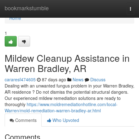
Home
bookmarkstumble
Togg
navi
Home
1
Mildew Cleanup Assistance in
Warren Bradley, AR
cararesf474605
87 days ago
News
Discuss
Dealing with an unwanted fungus problem in your Warren Bradley,
AR residence ? Do not dismiss the potential structural dangers.
Our experienced mildew remediation solutions are ready to
thoroughly
https://www.moldremediationhotline.com/local-
Warren/mold-remediation-warren-bradley-ar.html
Comments
Who Upvoted
Comments