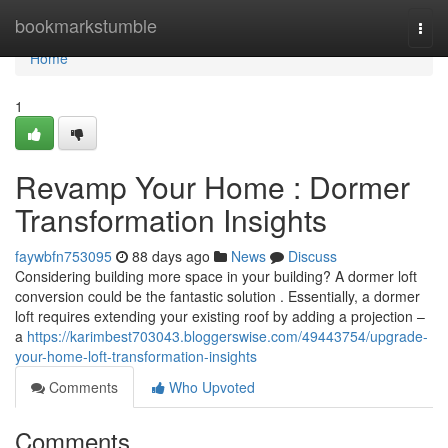
Home
bookmarkstumble
Togg
navi
Home
1
Revamp Your Home : Dormer
Transformation Insights
faywbfn753095
88 days ago
News
Discuss
Considering building more space in your building? A dormer loft
conversion could be the fantastic solution . Essentially, a dormer
loft requires extending your existing roof by adding a projection –
a
https://karimbest703043.bloggerswise.com/49443754/upgrade-
your-home-loft-transformation-insights
Comments
Who Upvoted
Comments