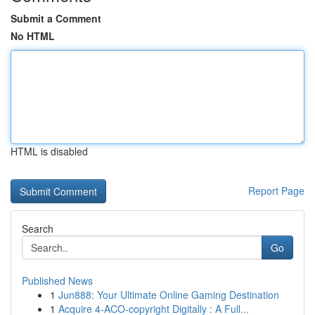
Submit a Comment
No HTML
HTML is disabled
Report Page
Search
Go
Published News
1
Jun888: Your Ultimate Online Gaming Destination
1
Acquire 4-ACO-copyright Digitally : A Full...